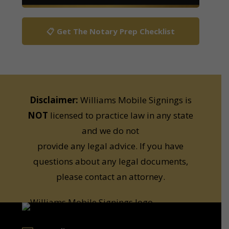
📋 Get The Notary Prep Checklist
Disclaimer:
Williams Mobile Signings is
NOT
licensed to practice law in any state
and we do not
provide any legal advice. If you have
questions about any legal documents,
please contact an attorney.