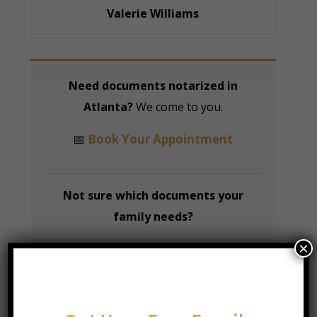
Valerie Williams
Need documents notarized in
Atlanta?
We come to you.
📅
Book Your Appointment
Not sure which documents your
family needs?
×
📋
Download Our Free Family
Documents Checklist