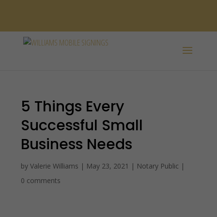
SPANISH /
ESPAÑOL
5 Things Every
Successful Small
Business Needs
by
Valerie Williams
|
May 23, 2021
|
Notary Public
|
0 comments