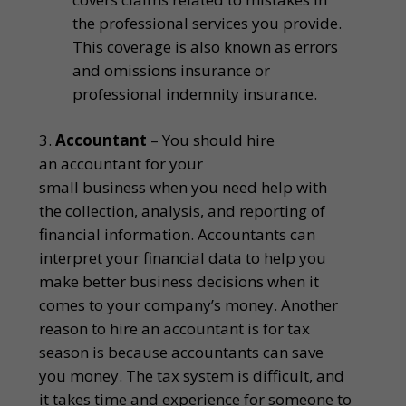
the professional services you provide.
This coverage is also known as errors
and omissions insurance or
professional indemnity insurance.
Accountant
– You should hire
an accountant for your
small business when you need help with
the collection, analysis, and reporting of
financial information. Accountants can
interpret your financial data to help you
make better business decisions when it
comes to your company’s money. Another
reason to hire an accountant is for tax
season is because accountants can save
you money. The tax system is difficult, and
it takes time and experience for someone to