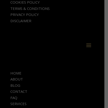
COOKIES POLICY
TERMS & CONDITIONS
PRIVACY POLICY
DISCLAIMER
HOME
ABOUT
BLOG
CONTACT
FAQ
SERVICES