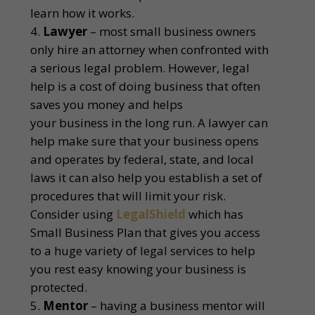
learn how it works.
Lawyer
– most small business owners
only hire an attorney when confronted with
a serious legal problem. However, legal
help is a cost of doing business that often
saves you money and helps
your business in the long run. A lawyer can
help make sure that your business opens
and operates by federal, state, and local
laws it can also help you establish a set of
procedures that will limit your risk.
Consider using
LegalShield
which has
Small Business Plan that gives you access
to a huge variety of legal services to help
you rest easy knowing your business is
protected.
Mentor
– having a business mentor will