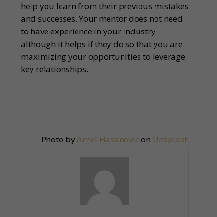
help you learn from their previous mistakes
and successes. Your mentor does not need
to have experience in your industry
although it helps if they do so that you are
maximizing your opportunities to leverage
key relationships.
Photo by
Arnel Hasanovic
on
Unsplash