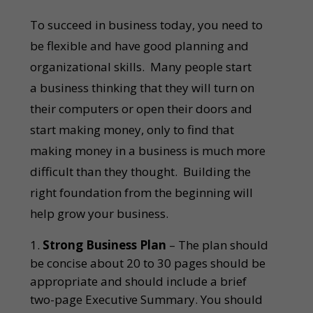
To succeed in business today, you need to
be flexible and have good planning and
organizational skills. Many people start
a business thinking that they will turn on
their computers or open their doors and
start making money, only to find that
making money in a business is much more
difficult than they thought. Building the
right foundation from the beginning will
help grow your business.
Strong Business Plan
– The plan should
be concise about 20 to 30 pages should be
appropriate and should include a brief
two-page Executive Summary. You should