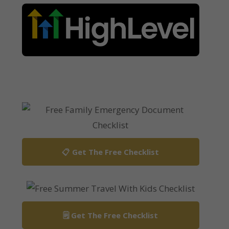
📋 Get The Free Checklist
🗒️ Get The Free Checklist