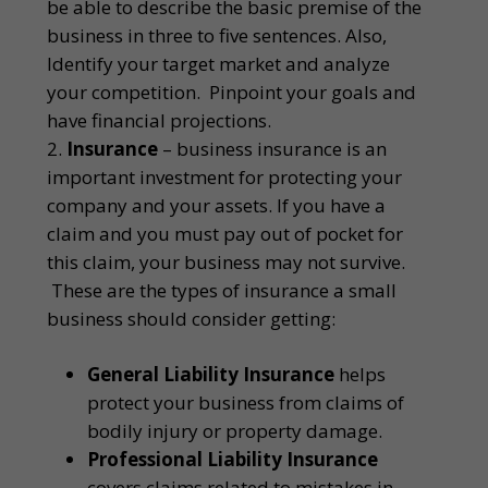
be able to describe the basic premise of the
business in three to five sentences. Also,
Identify your target market and analyze
your competition. Pinpoint your goals and
have financial projections.
Insurance
– business insurance is an
important investment for protecting your
company and your assets. If you have a
claim and you must pay out of pocket for
this claim, your business may not survive.
These are the types of insurance a small
business should consider getting:
General Liability Insurance
helps
protect your business from claims of
bodily injury or property damage.
Professional Liability Insurance
covers claims related to mistakes in