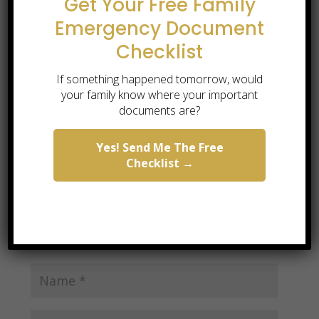
Get Your Free Family
Emergency Document
Checklist
Submit a Comment
If something happened tomorrow, would
Your email address will not be published.
your family know where your important
Required fields are marked
*
documents are?
Yes! Send Me The Free
Checklist →