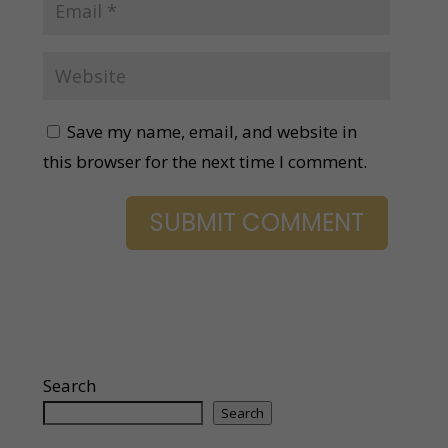
Save my name, email, and website in
this browser for the next time I comment.
Search
Search