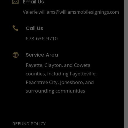
Email Us

Valerie.williams@williamsmobilesignings.com
Call Us

678-636-9710
Service Area

Fayette, Clayton, and Coweta
counties, including Fayetteville,
Peachtree City, Jonesboro, and
surrounding communities
REFUND POLICY