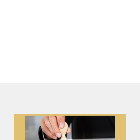
strive to be your one-stop shop for
fulfilling all your notary requirements while ensuring a
seamless and stress-free experience. You can count on us
to provide outstanding service for all your notary needs
and much more.