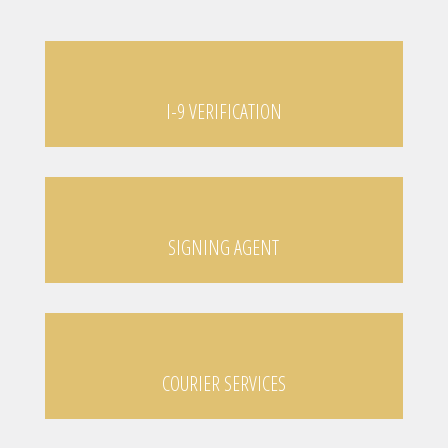
I-9 VERIFICATION
SIGNING AGENT
COURIER SERVICES