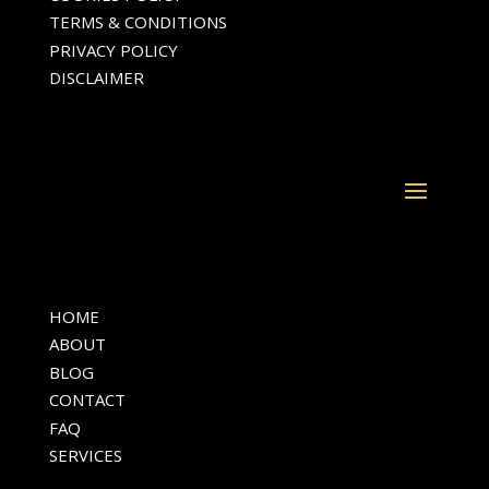
TERMS & CONDITIONS
PRIVACY POLICY
DISCLAIMER
HOME
ABOUT
BLOG
CONTACT
FAQ
SERVICES