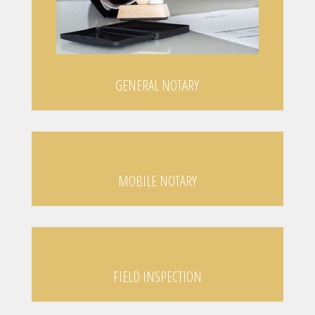
GENERAL NOTARY
MOBILE NOTARY
FIELD INSPECTION