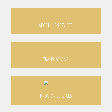
APOSTILLE SERVICES
TRANSLATIONS
PROCTOR SERVICES