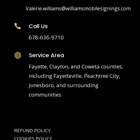
Valerie.williams@williamsmobilesignings.com
Call Us

678-636-9710
Service Area

Fayette, Clayton, and Coweta counties,
including Fayetteville, Peachtree City,
Jonesboro, and surrounding
communities
REFUND POLICY
COOKIES POLICY