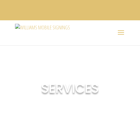
SERVICES
Our company recognizes the significance of accuracy,
convenience, flexibility, promptness, and reliability. We