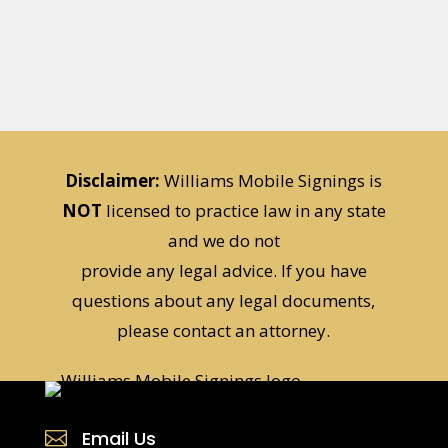
Disclaimer:
Williams Mobile Signings is
NOT
licensed to practice law in any state
and we do not
provide any legal advice. If you have
questions about any legal documents,
please contact an attorney.
Email Us
