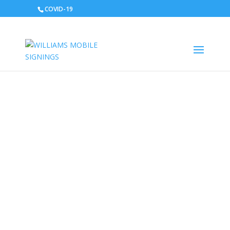
COVID-19