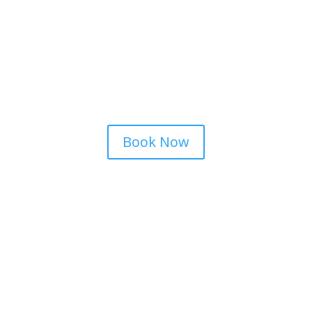
Book Now