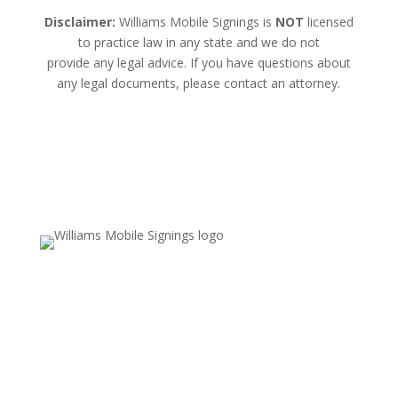
Disclaimer:
Williams Mobile Signings is
NOT
licensed
to practice law in any state and we do not
provide any legal advice. If you have questions about
any legal documents, please contact an attorney.
Email Us
Valerie.williams@williamsmobilesignings.com
Call Us
678-636-9710