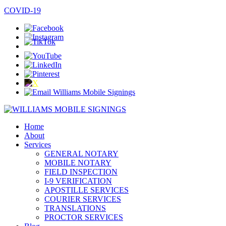
COVID-19
Home
About
Services
GENERAL NOTARY
MOBILE NOTARY
FIELD INSPECTION
I-9 VERIFICATION
APOSTILLE SERVICES
COURIER SERVICES
TRANSLATIONS
PROCTOR SERVICES