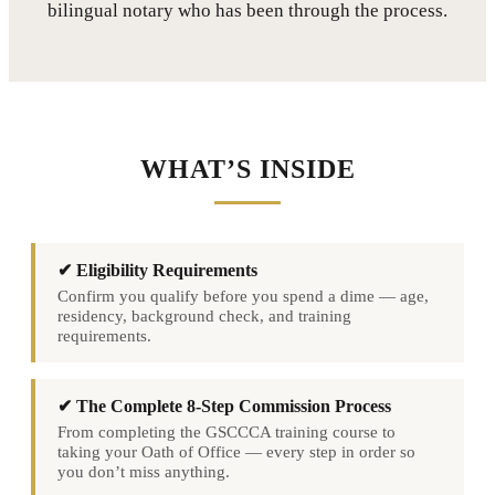
bilingual notary who has been through the process.
WHAT’S INSIDE
✔ Eligibility Requirements
Confirm you qualify before you spend a dime — age,
residency, background check, and training
requirements.
✔ The Complete 8-Step Commission Process
From completing the GSCCCA training course to
taking your Oath of Office — every step in order so
you don’t miss anything.