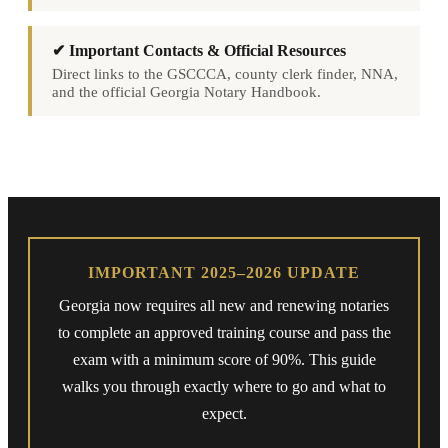
✔ Important Contacts & Official Resources
Direct links to the GSCCCA, county clerk finder, NNA,
and the official Georgia Notary Handbook.
IMPORTANT 2025–2026 UPDATE
Georgia now requires all new and renewing notaries
to complete an approved training course and pass the
exam with a minimum score of 90%. This guide
walks you through exactly where to go and what to
expect.