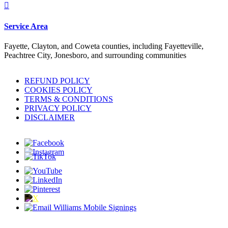

Service Area
Fayette, Clayton, and Coweta counties, including Fayetteville,
Peachtree City, Jonesboro, and surrounding communities
REFUND POLICY
COOKIES POLICY
TERMS & CONDITIONS
PRIVACY POLICY
DISCLAIMER