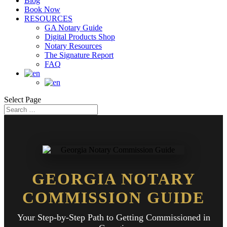
Blog
Book Now
RESOURCES
GA Notary Guide
Digital Products Shop
Notary Resources
The Signature Report
FAQ
Select Page
GEORGIA NOTARY
COMMISSION GUIDE
Your Step-by-Step Path to Getting Commissioned in