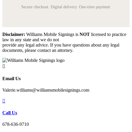
Secure checkout. Digital delivery. One-time payment.
Disclaimer:
Williams Mobile Signings is
NOT
licensed to practice
law in any state and we do not
provide any legal advice. If you have questions about any legal
documents, please contact an attorney.

Email Us
Valerie.williams@williamsmobilesignings.com

Call Us
678-636-9710