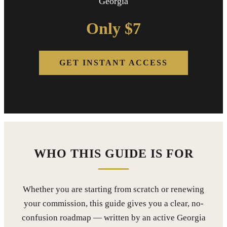
Georgia
Only $7
GET INSTANT ACCESS
WHO THIS GUIDE IS FOR
Whether you are starting from scratch or renewing
your commission, this guide gives you a clear, no-
confusion roadmap — written by an active Georgia