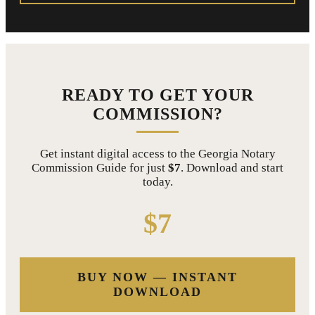
READY TO GET YOUR
COMMISSION?
Get instant digital access to the Georgia Notary
Commission Guide for just
$7
. Download and start
today.
$7
BUY NOW — INSTANT
DOWNLOAD