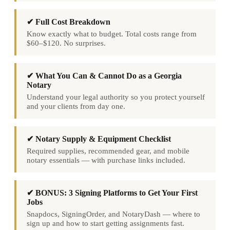
✔ Full Cost Breakdown
Know exactly what to budget. Total costs range from
$60–$120. No surprises.
✔ What You Can & Cannot Do as a Georgia
Notary
Understand your legal authority so you protect yourself
and your clients from day one.
✔ Notary Supply & Equipment Checklist
Required supplies, recommended gear, and mobile
notary essentials — with purchase links included.
✔ BONUS: 3 Signing Platforms to Get Your First
Jobs
Snapdocs, SigningOrder, and NotaryDash — where to
sign up and how to start getting assignments fast.