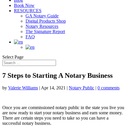
Blog
Book Now
RESOURCES
GA Notary Guide
Digital Products Shop
Notary Resources
The Signature Report
FAQ
Select Page
7 Steps to Starting A Notary Business
by
Valerie Williams
|
Apr 14, 2021
|
Notary Public
|
0 comments
Once you are commissioned notary public in the state you live you
are now ready to start your notary business and earn some money.
There are certain steps you need to take so you can have a
successful notary business.