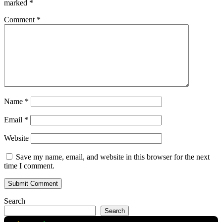
marked
*
Comment
*
Name
*
Email
*
Website
Save my name, email, and website in this browser for the next
time I comment.
Search
Search