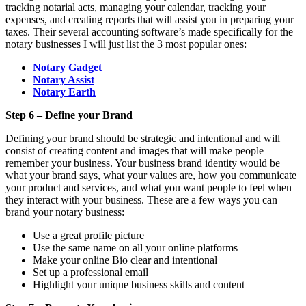
tracking notarial acts, managing your calendar, tracking your
expenses, and creating reports that will assist you in preparing your
taxes. Their several accounting software’s made specifically for the
notary businesses I will just list the 3 most popular ones:
Notary Gadget
Notary Assist
Notary Earth
Step 6 – Define your Brand
Defining your brand should be strategic and intentional and will
consist of creating content and images that will make people
remember your business. Your business brand identity would be
what your brand says, what your values are, how you communicate
your product and services, and what you want people to feel when
they interact with your business. These are a few ways you can
brand your notary business:
Use a great profile picture
Use the same name on all your online platforms
Make your online Bio clear and intentional
Set up a professional email
Highlight your unique business skills and content