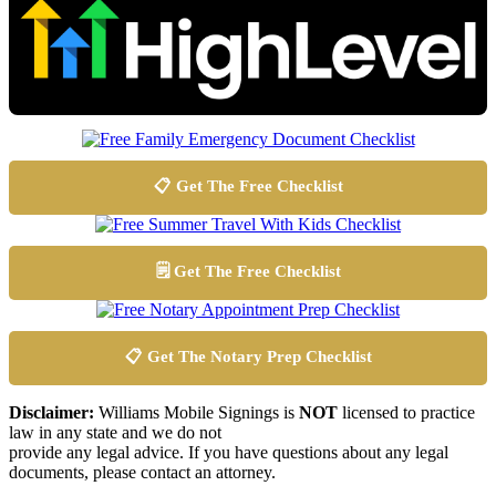
📋 Get The Free Checklist
🗒️ Get The Free Checklist
📋 Get The Notary Prep Checklist
Disclaimer:
Williams Mobile Signings is
NOT
licensed to practice
law in any state and we do not
provide any legal advice. If you have questions about any legal
documents, please contact an attorney.