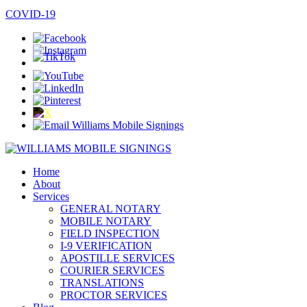
SPANISH / ESPAÑOL
COVID-19
Home
About
Services
GENERAL NOTARY
MOBILE NOTARY
FIELD INSPECTION
I-9 VERIFICATION
APOSTILLE SERVICES
COURIER SERVICES
TRANSLATIONS
PROCTOR SERVICES