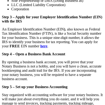
Sole Proprietorship or DBA (Doing Business as)
LLC (Limited Liability Corporation)
Corporation
Step 3 – Apply for your Employer Identification Number (EIN)
with the IRS
An Employer Identification Number (EIN
)
, also known as Federal
Tax Identification Number (FTIN), is like a Social Security number
for your business. This is a unique nine-digit number, it allows the
IRS to identify your business for tax reporting. You can apply for
your
FREE
EIN number
here
.
Step 4 – Open a Business Bank Account
By opening a business bank account, you will prove that your
Notary Business is not a hobby, and you will have a clean, accurate
bookkeeping and audit trail for the IRS. If you are incorporating
your notary business, you will be required to have a separate
business account.
Step 5 – Set up your Business Accounting
Stay organized with accounting software for your notary business. It
will make just about everything you do easier, and it will help you
manage to send invoices, tracking payments, tracking mileage,