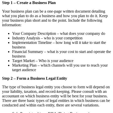
Step 1 – Create a Business Plan
Your business plan can be a one-page written document detailing
what you plan to do as a business and how you plan to do it. Keep
your business plan short and to the point. Include the following
information:
Your Company Description – what does your company do
Industry Analysis – who is your competition
Implementation Timeline – how long will it take to start the
business
Financial Summary – what is your cost to start and operate the
business
Target Market – Who is your audience
Marketing Plan – which channels will you use to reach your
target audience
Step 2 – Form a Business Legal Entity
The type of business legal entity you choose to form will depend on
your liability, taxation, and record-keeping. Please consult with an
accountant on which business entity will be best for your business.
There are three basic types of legal entities in which business can be
conducted and within each entity, there are several variations.