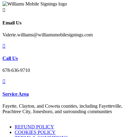

Email Us
Valerie.williams@williamsmobilesignings.com

Call Us
678-636-9710

Service Area
Fayette, Clayton, and Coweta counties, including Fayetteville,
Peachtree City, Jonesboro, and surrounding communities
REFUND POLICY
COOKIES POLICY