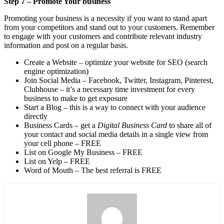
Step 7 – Promote Your business
Promoting your business is a necessity if you want to stand apart
from your competitors and stand out to your customers. Remember
to engage with your customers and contribute relevant industry
information and post on a regular basis.
Create a Website – optimize your website for SEO (search
engine optimization)
Join Social Media – Facebook, Twitter, Instagram, Pinterest,
Clubhouse – it’s a necessary time investment for every
business to make to get exposure
Start a Blog – this is a way to connect with your audience
directly
Business Cards – get a
Digital Business Card
to share all of
your contact and social media details in a single view from
your cell phone – FREE
List on Google My Business – FREE
List on Yelp – FREE
Word of Mouth – The best referral is FREE