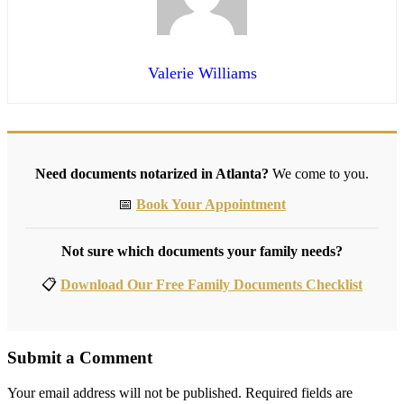
Valerie Williams
Need documents notarized in Atlanta?
We come to you.
📅
Book Your Appointment
Not sure which documents your family needs?
📋
Download Our Free Family Documents Checklist
Submit a Comment
Your email address will not be published.
Required fields are