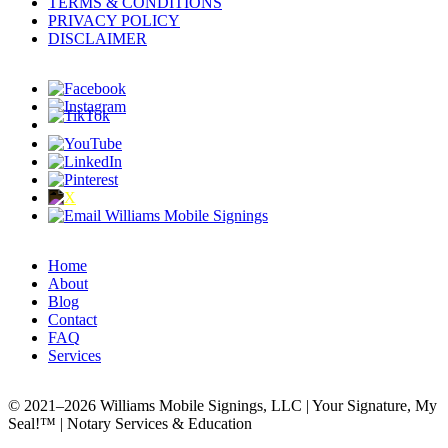
TERMS & CONDITIONS
PRIVACY POLICY
DISCLAIMER
Home
About
Blog
Contact
FAQ
Services
© 2021–2026 Williams Mobile Signings, LLC | Your Signature, My
Seal!™ | Notary Services & Education