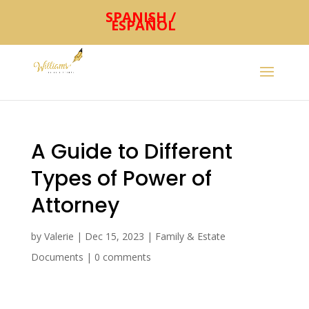
SPANISH /
ESPAÑOL
A Guide to Different
Types of Power of
Attorney
by
Valerie
|
Dec 15, 2023
|
Family & Estate
Documents
|
0 comments