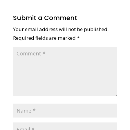
Submit a Comment
Your email address will not be published.
Required fields are marked
*