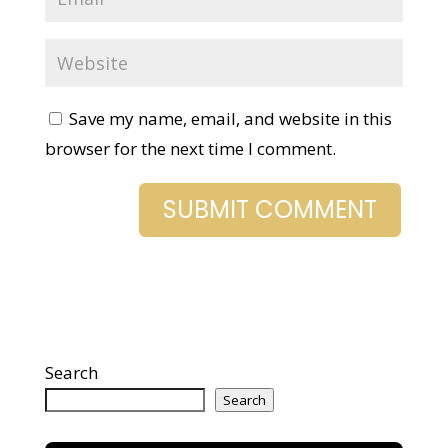
Save my name, email, and website in this
browser for the next time I comment.
Search
Search