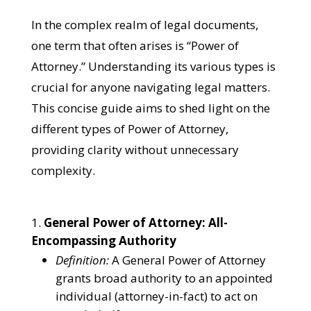
In the complex realm of legal documents,
one term that often arises is “Power of
Attorney.” Understanding its various types is
crucial for anyone navigating legal matters.
This concise guide aims to shed light on the
different types of Power of Attorney,
providing clarity without unnecessary
complexity.
General Power of Attorney: All-
Encompassing Authority
Definition:
A General Power of Attorney
grants broad authority to an appointed
individual (attorney-in-fact) to act on