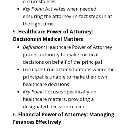
circumstances.
Key Point:
Activates when needed,
ensuring the attorney-in-fact steps in at
the right time.
Healthcare Power of Attorney:
Decisions in Medical Matters
Definition:
Healthcare Power of Attorney
grants authority to make medical
decisions on behalf of the principal.
Use Case:
Crucial for situations where the
principal is unable to make their own
healthcare decisions.
Key Point:
Focuses specifically on
healthcare matters, providing a
designated decision-maker.
Financial Power of Attorney: Managing
Finances Effectively