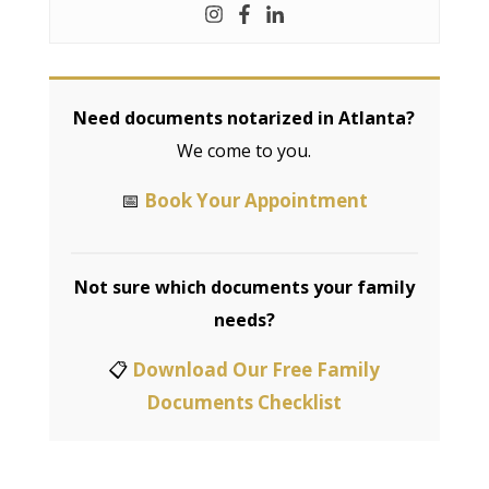
Need documents notarized in Atlanta?
We come to you.
📅
Book Your Appointment
Not sure which documents your family
needs?
📋
Download Our Free Family
Documents Checklist