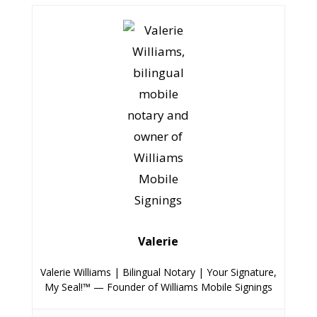
Valerie
Valerie Williams | Bilingual Notary | Your Signature,
My Seal!™ — Founder of Williams Mobile Signings