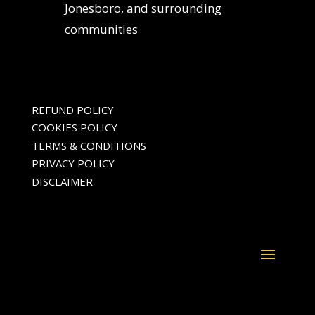
Jonesboro, and surrounding
communities
REFUND POLICY
COOKIES POLICY
TERMS & CONDITIONS
PRIVACY POLICY
DISCLAIMER