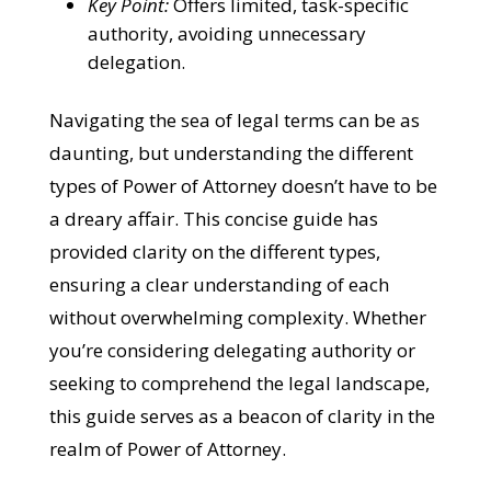
Key Point:
Offers limited, task-specific
authority, avoiding unnecessary
delegation.
Navigating the sea of legal terms can be as
daunting, but understanding the different
types of Power of Attorney doesn’t have to be
a dreary affair. This concise guide has
provided clarity on the different types,
ensuring a clear understanding of each
without overwhelming complexity. Whether
you’re considering delegating authority or
seeking to comprehend the legal landscape,
this guide serves as a beacon of clarity in the
realm of Power of Attorney.