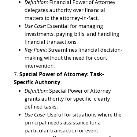
Definition:
Financial Power of Attorney
delegates authority over financial
matters to the attorney-in-fact.
Use Case:
Essential for managing
investments, paying bills, and handling
financial transactions.
Key Point:
Streamlines financial decision-
making without the need for court
intervention.
Special Power of Attorney: Task-
Specific Authority
Definition:
Special Power of Attorney
grants authority for specific, clearly
defined tasks.
Use Case:
Useful for situations where the
principal needs assistance for a
particular transaction or event.