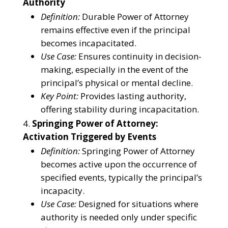
Authority
Definition:
Durable Power of Attorney
remains effective even if the principal
becomes incapacitated.
Use Case:
Ensures continuity in decision-
making, especially in the event of the
principal’s physical or mental decline.
Key Point:
Provides lasting authority,
offering stability during incapacitation.
Springing Power of Attorney:
Activation Triggered by Events
Definition:
Springing Power of Attorney
becomes active upon the occurrence of
specified events, typically the principal’s
incapacity.
Use Case:
Designed for situations where
authority is needed only under specific