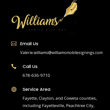
Email Us

Valerie.williams@williamsmobilesignings.com
Call Us

678-636-9710
Service Area

Fayette, Clayton, and Coweta counties,
including Fayetteville, Peachtree City,