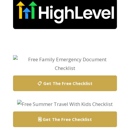
📋 Get The Free Checklist
🗒️ Get The Free Checklist