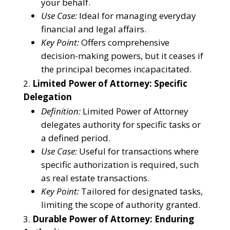
your behalf.
Use Case:
Ideal for managing everyday
financial and legal affairs.
Key Point:
Offers comprehensive
decision-making powers, but it ceases if
the principal becomes incapacitated.
Limited Power of Attorney: Specific
Delegation
Definition:
Limited Power of Attorney
delegates authority for specific tasks or
a defined period.
Use Case:
Useful for transactions where
specific authorization is required, such
as real estate transactions.
Key Point:
Tailored for designated tasks,
limiting the scope of authority granted.
Durable Power of Attorney: Enduring