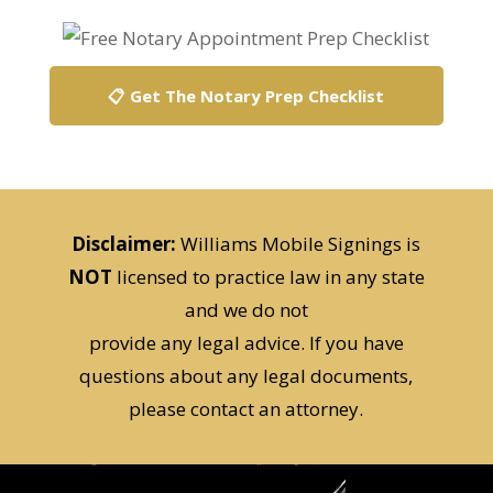
📋 Get The Notary Prep Checklist
Disclaimer:
Williams Mobile Signings is
NOT
licensed to practice law in any state
and we do not
provide any legal advice. If you have
questions about any legal documents,
please contact an attorney.