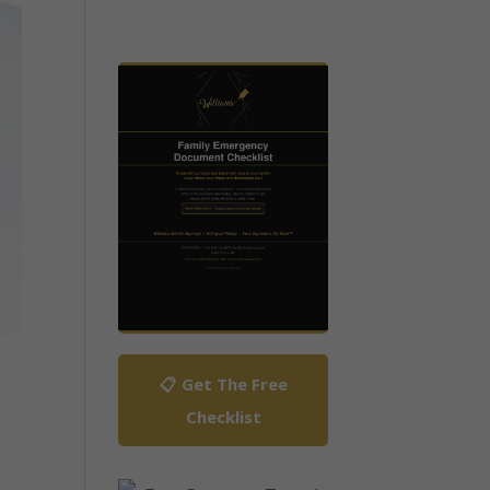
📋 Get The Free
Checklist