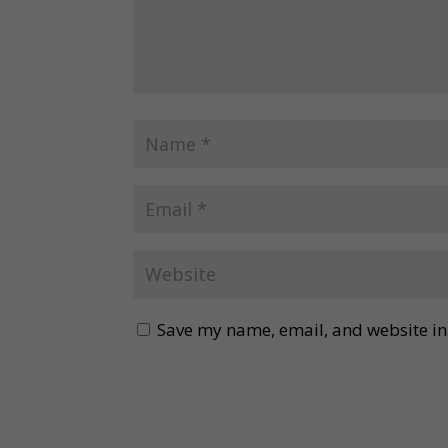
Save my name, email, and website in 