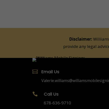
Disclaimer:
Williams
provide any legal advic
Email Us

Valerie.williams@williamsmobilesign
Call Us

678-636-9710