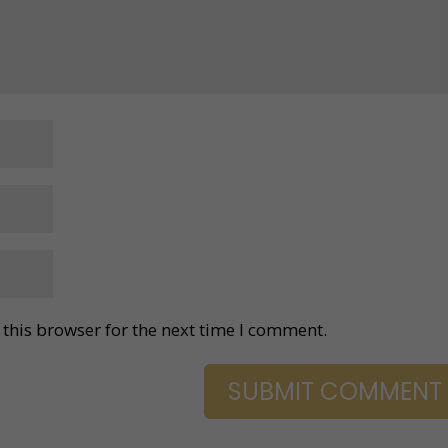
this browser for the next time I comment.