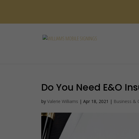
Do You Need E&O In
by
Valerie Williams
|
Apr 18, 2021
|
Business &