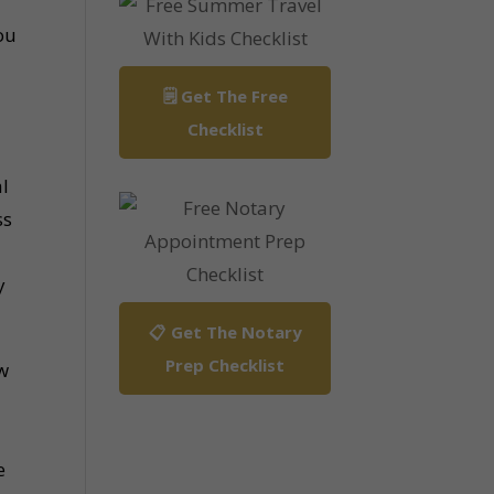
ou
🗒️ Get The Free
Checklist
al
ss
y
📋 Get The Notary
Prep Checklist
w
e