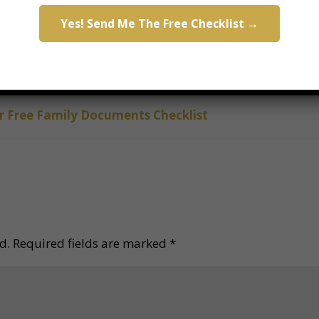
Yes! Send Me The Free Checklist →
ook Your Appointment
ch documents your family needs?
 Free Family Documents Checklist
d.
Required fields are marked
*