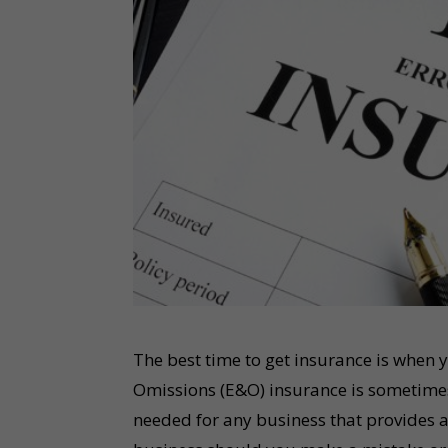
The best time to get insurance is when y
Omissions (E&O) insurance is sometimes 
needed for any business that provides a 