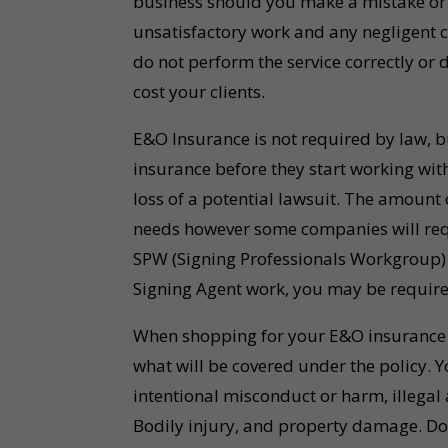
business should you make a mistake or 
unsatisfactory work and any negligent cl
do not perform the service correctly or 
cost your clients.
E&O Insurance is not required by law, b
insurance before they start working with
loss of a potential lawsuit. The amount
needs however some companies will requ
SPW (Signing Professionals Workgroup)
Signing Agent work, you may be required
When shopping for your E&O insurance p
what will be covered under the policy. Y
intentional misconduct or harm, illegal a
Bodily injury, and property damage. D