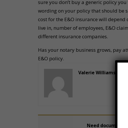
sure you don’t buy a generic policy you 
wording on your policy that should be s
cost for the E&O insurance will depend on
live in, number of employees, E&O claim
different insurance companies.
Has your notary business grows, pay atte
E&O policy.
Valerie Williams
Need documents n