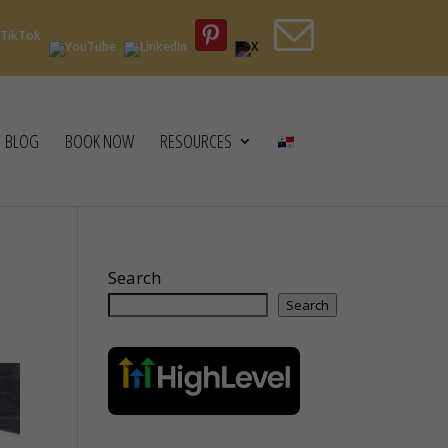
BLOG
BOOK NOW
RESOURCES
Search
Search