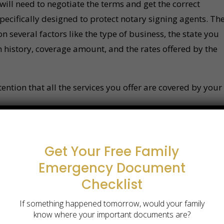
will need to negotiate the terms and get the correct
pecifically designed to protect notary signing agents. Th
 several factors like the type of business, the state you
 history, coverage amount, and the rates offered by the
ntion that all the services you offer are covered by your
Get Your Free Family
Emergency Document
Checklist
If something happened tomorrow, would your family
know where your important documents are?
otarized in Atlanta?
We come to you.