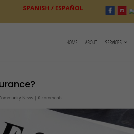
HOME
ABOUT
SERVICES
surance?
 Community News
|
0 comments