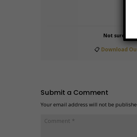
📅
B
Not sure whi
📋
Download Our
Submit a Comment
Your email address will not be publishe