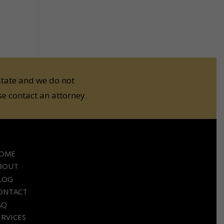
state and we do not
e contact an attorney.
OME
BOUT
LOG
ONTACT
AQ
ERVICES