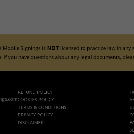
 Mobile Signings is
NOT
licensed to practice law in any 
e. If you have questions about any legal documents, pleas
REFUND POLICY
H
ings.com
COOKIES POLICY
A
TERMS & CONDITIONS
B
PRIVACY POLICY
C
DISCLAIMER
F
S