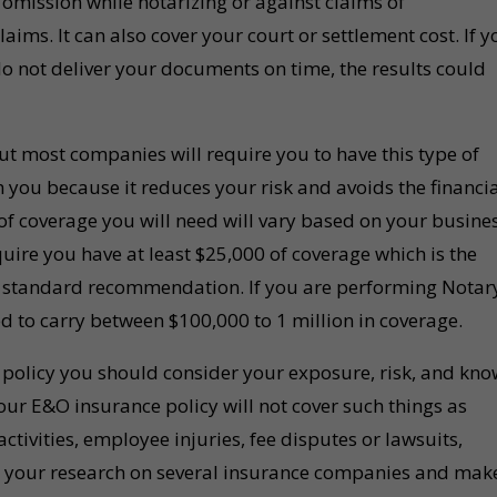
omission while notarizing or against claims of
aims. It can also cover your court or settlement cost. If y
do not deliver your documents on time, the results could
ut most companies will require you to have this type of
 you because it reduces your risk and avoids the financi
 of coverage you will need will vary based on your busine
ire you have at least $25,000 of coverage which is the
 standard recommendation. If you are performing Notar
 to carry between $100,000 to 1 million in coverage.
olicy you should consider your exposure, risk, and kno
our E&O insurance policy will not cover such things as
ctivities, employee injuries, fee disputes or lawsuits,
o your research on several insurance companies and mak