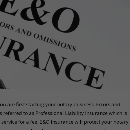
ou are first starting your notary business. Errors and
referred to as Professional Liability insurance which is
service for a fee. E&O insurance will protect your notary