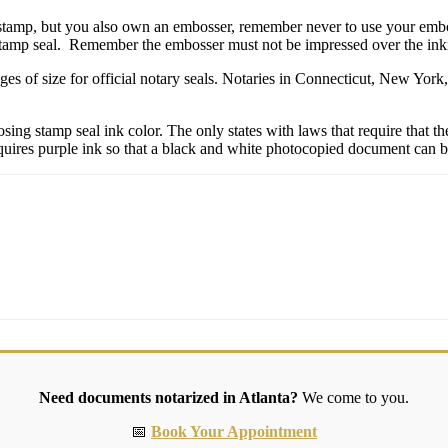
 stamp, but you also own an embosser, remember never to use your emboss
stamp seal. Remember the embosser must not be impressed over the inkin
ges of size for official notary seals. Notaries in Connecticut, New Yo
g stamp seal ink color. The only states with laws that require that their
quires purple ink so that a black and white photocopied document can be 
Need documents notarized in Atlanta?
We come to you.
📅
Book Your Appointment