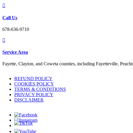

Call Us
678-636-9710

Service Area
Fayette, Clayton, and Coweta counties, including Fayetteville, Peach
REFUND POLICY
COOKIES POLICY
TERMS & CONDITIONS
PRIVACY POLICY
DISCLAIMER