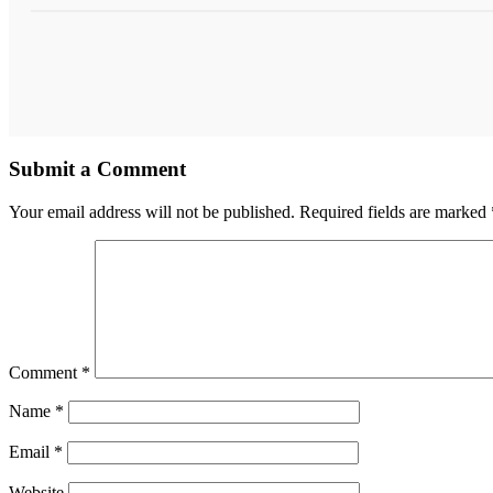
Submit a Comment
Your email address will not be published.
Required fields are marked
Comment
*
Name
*
Email
*
Website