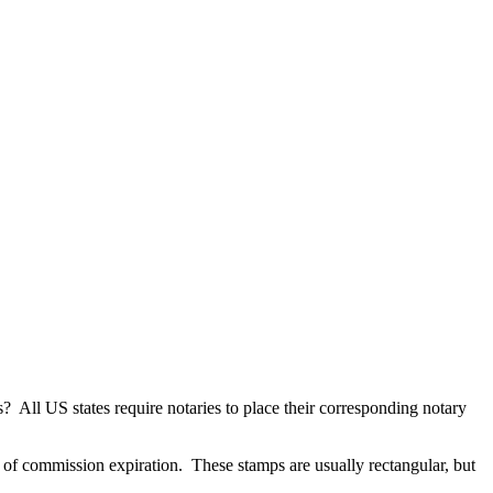
ts? All US states require notaries to place their corresponding notary
e of commission expiration. These stamps are usually rectangular, but