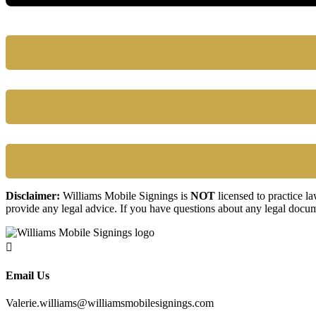
Disclaimer:
Williams Mobile Signings is
NOT
licensed to practice l
provide any legal advice. If you have questions about any legal docum

Email Us
Valerie.williams@williamsmobilesignings.com