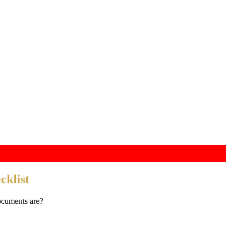
klist
ocuments are?