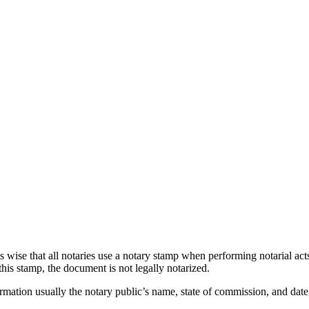
 is wise that all notaries use a notary stamp when performing notarial ac
his stamp, the document is not legally notarized.
ormation usually the notary public’s name, state of commission, and dat