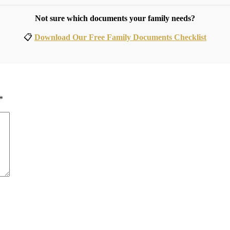
Not sure which documents your family needs?
📋
Download Our Free Family Documents Checklist
*