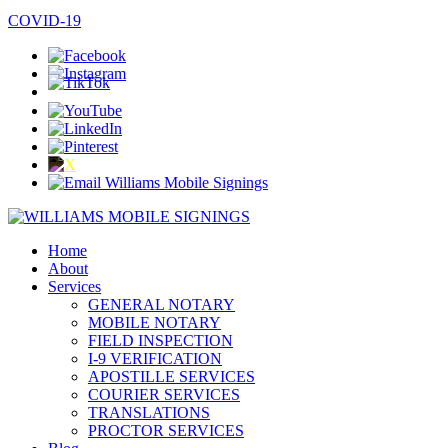
SPANISH / ESPAÑOL
COVID-19
Home
About
Services
GENERAL NOTARY
MOBILE NOTARY
FIELD INSPECTION
I-9 VERIFICATION
APOSTILLE SERVICES
COURIER SERVICES
TRANSLATIONS
PROCTOR SERVICES