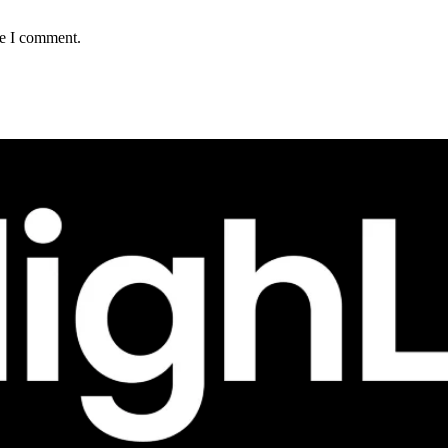
me I comment.