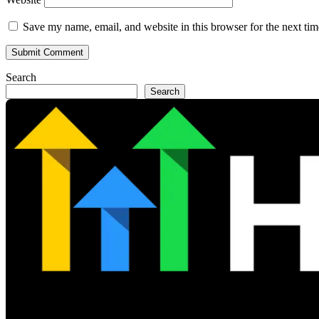
Save my name, email, and website in this browser for the next ti
Search
Search