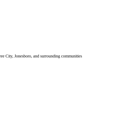
tree City, Jonesboro, and surrounding communities