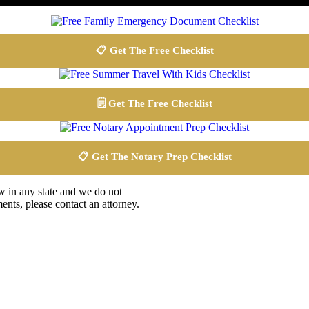
📋 Get The Free Checklist
🗒️ Get The Free Checklist
📋 Get The Notary Prep Checklist
aw in any state and we do not
ents, please contact an attorney.