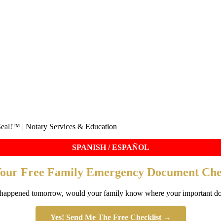
eal!™ | Notary Services & Education
SPANISH / ESPAÑOL
Your Free Family Emergency Document Chec
 happened tomorrow, would your family know where your important d
Yes! Send Me The Free Checklist →