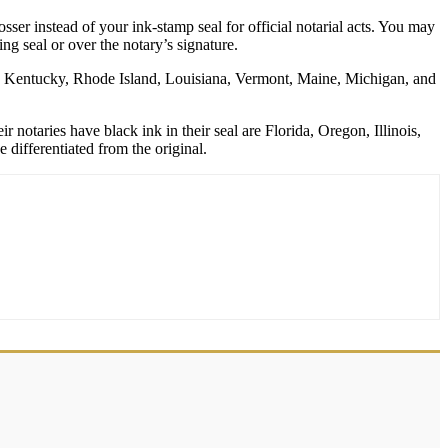
er instead of your ink-stamp seal for official notarial acts. You may
g seal or over the notary’s signature.
rk, Kentucky, Rhode Island, Louisiana, Vermont, Maine, Michigan, and
 notaries have black ink in their seal are Florida, Oregon, Illinois,
differentiated from the original.