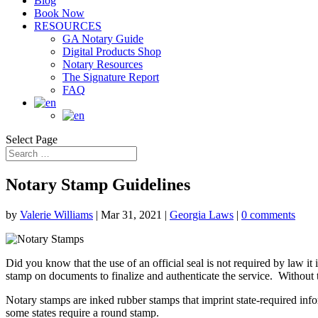
Blog
Book Now
RESOURCES
GA Notary Guide
Digital Products Shop
Notary Resources
The Signature Report
FAQ
Select Page
Notary Stamp Guidelines
by
Valerie Williams
|
Mar 31, 2021
|
Georgia Laws
|
0 comments
Did you know that the use of an official seal is not required by law it
stamp on documents to finalize and authenticate the service. Without t
Notary stamps are inked rubber stamps that imprint state-required inf
some states require a round stamp.