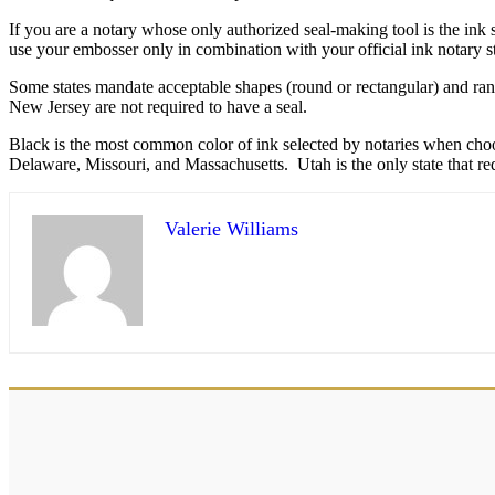
If you are a notary whose only authorized seal-making tool is the ink
use your embosser only in combination with your official ink notary 
Some states mandate acceptable shapes (round or rectangular) and ran
New Jersey are not required to have a seal.
Black is the most common color of ink selected by notaries when choosin
Delaware, Missouri, and Massachusetts. Utah is the only state that re
Valerie Williams