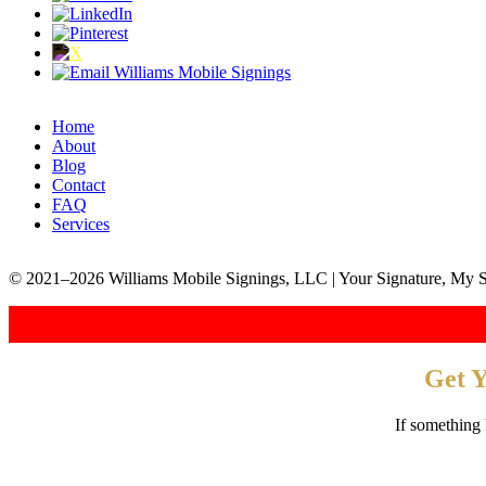
Home
About
Blog
Contact
FAQ
Services
© 2021–2026 Williams Mobile Signings, LLC | Your Signature, My S
Get 
If something