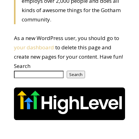
employs over 2,000 people and does all
kinds of awesome things for the Gotham
community.
As a new WordPress user, you should go to
your dashboard
to delete this page and
create new pages for your content. Have fun!
Search
Search