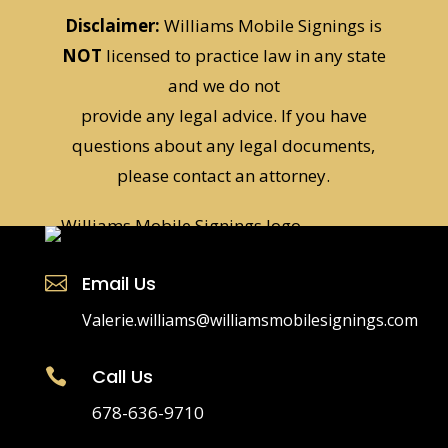
Disclaimer:
Williams Mobile Signings is
NOT
licensed to practice law in any state
and we do not
provide any legal advice. If you have
questions about any legal documents,
please contact an attorney.
Email Us

Valerie.williams@williamsmobilesignings.com
Call Us

678-636-9710