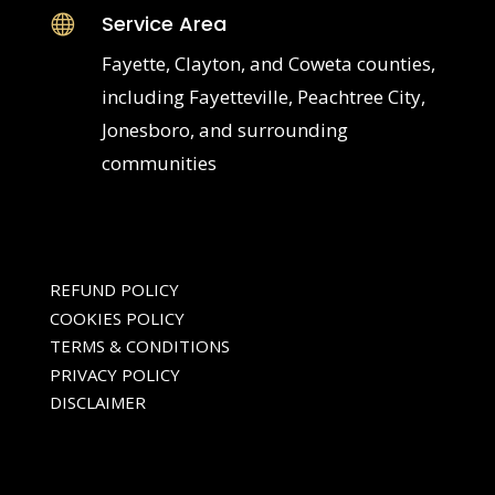
Service Area

Fayette, Clayton, and Coweta counties,
including Fayetteville, Peachtree City,
Jonesboro, and surrounding
communities
REFUND POLICY
COOKIES POLICY
TERMS & CONDITIONS
PRIVACY POLICY
DISCLAIMER