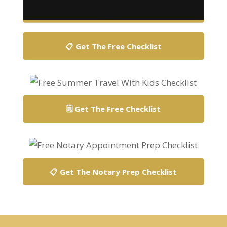
📋 Get The Free Checklist
🗒️ Get The Free Checklist
📋 Get The Notary Prep Checklist