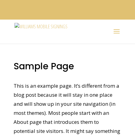
Sample Page
This is an example page. It’s different from a
blog post because it will stay in one place
and will show up in your site navigation (in
most themes). Most people start with an
About page that introduces them to
potential site visitors. It might say something