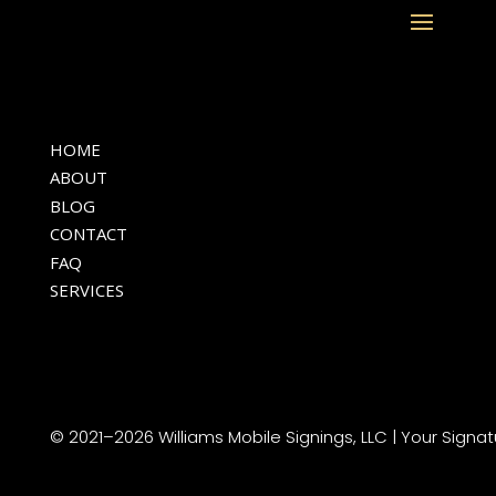
HOME
ABOUT
BLOG
CONTACT
FAQ
SERVICES
© 2021–2026 Williams Mobile Signings, LLC | Your Signat