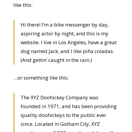
like this:
Hi there! I’m a bike messenger by day,
aspiring actor by night, and this is my
website. I live in Los Angeles, have a great
dog named Jack, and I like piña coladas.
(And gettin’ caught in the rain.)
…or something like this:
The XYZ Doohickey Company was
founded in 1971, and has been providing
quality doohickeys to the public ever
since. Located in Gotham City, XYZ