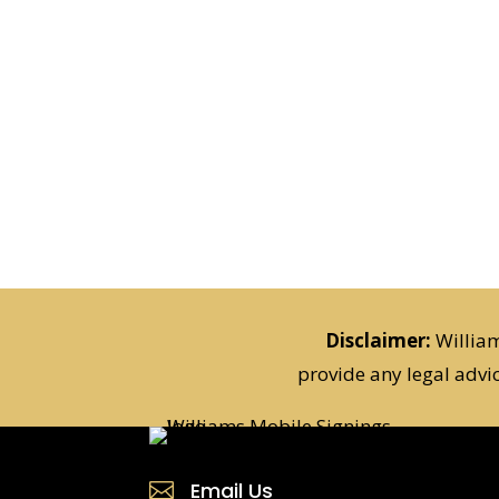
Disclaimer:
William
provide any legal advi
Email Us
