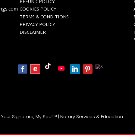
REFUND POLICY
ings.com
COOKIES POLICY
TERMS & CONDITIONS
PRIVACY POLICY
DISCLAIMER
| Your Signature, My Seal!™ | Notary Services & Education