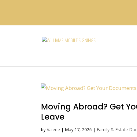
Moving Abroad? Get You
Leave
by
Valerie
|
May 17, 2026
|
Family & Estate Do