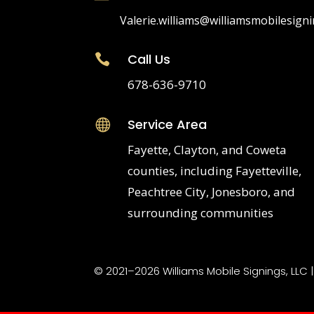
Valerie.williams@williamsmobilesign
Call Us

678-636-9710
Service Area

Fayette, Clayton, and Coweta
counties, including Fayetteville,
Peachtree City, Jonesboro, and
surrounding communities
© 2021–2026 Williams Mobile Signings, LLC 