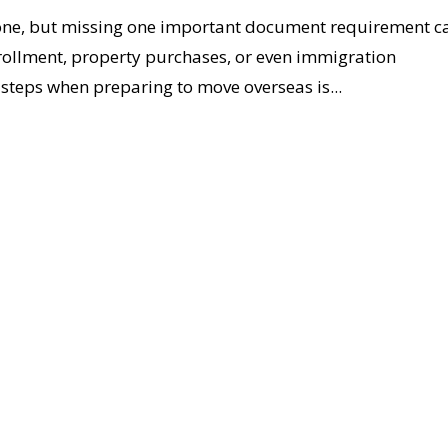
stone, but missing one important document requirement c
nrollment, property purchases, or even immigration
steps when preparing to move overseas is...