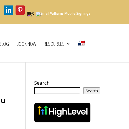
BLOG
BOOK NOW
RESOURCES
Search
Search
ou