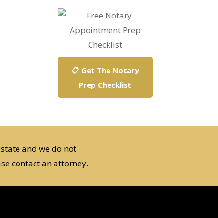
📋 Get The Notary
Prep Checklist
 state and we do not
se contact an attorney.