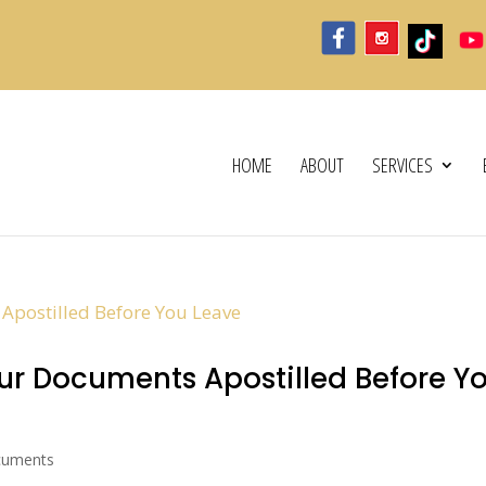
HOME
ABOUT
SERVICES
r Documents Apostilled Before Y
cuments