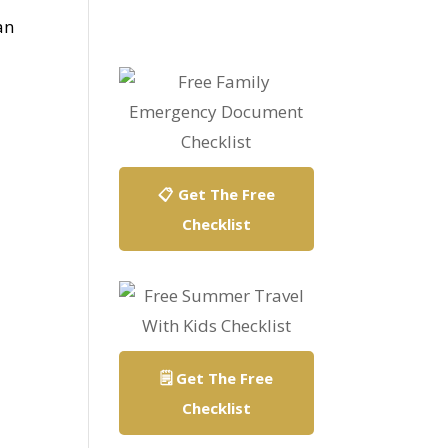
an
📋 Get The Free
Checklist
🗒️ Get The Free
Checklist