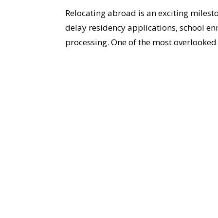
Relocating abroad is an exciting mile
delay residency applications, school e
processing. One of the most overlooked 