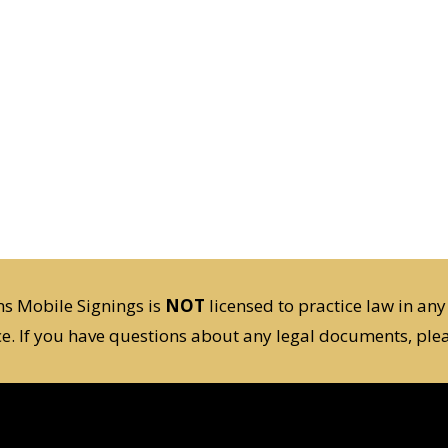
s Mobile Signings is
NOT
licensed to practice law in any
ce. If you have questions about any legal documents, plea