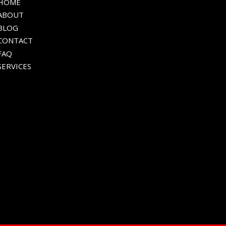
HOME
ABOUT
BLOG
CONTACT
FAQ
SERVICES