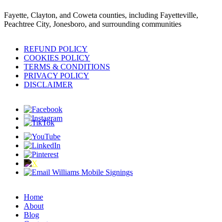
Fayette, Clayton, and Coweta counties, including Fayetteville,
Peachtree City, Jonesboro, and surrounding communities
REFUND POLICY
COOKIES POLICY
TERMS & CONDITIONS
PRIVACY POLICY
DISCLAIMER
Home
About
Blog