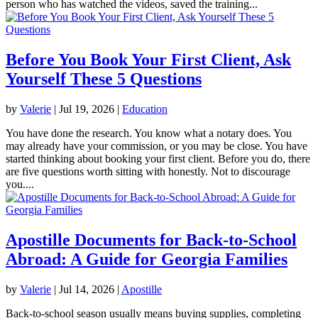
person who has watched the videos, saved the training...
Before You Book Your First Client, Ask
Yourself These 5 Questions
by
Valerie
|
Jul 19, 2026
|
Education
You have done the research. You know what a notary does. You
may already have your commission, or you may be close. You have
started thinking about booking your first client. Before you do, there
are five questions worth sitting with honestly. Not to discourage
you....
Apostille Documents for Back-to-School
Abroad: A Guide for Georgia Families
by
Valerie
|
Jul 14, 2026
|
Apostille
Back-to-school season usually means buying supplies, completing