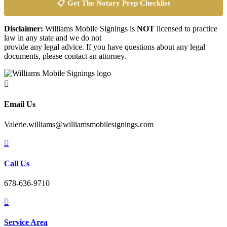
📋 Get The Notary Prep Checklist
Disclaimer:
Williams Mobile Signings is
NOT
licensed to practice
law in any state and we do not
provide any legal advice. If you have questions about any legal
documents, please contact an attorney.

Email Us
Valerie.williams@williamsmobilesignings.com

Call Us
678-636-9710

Service Area