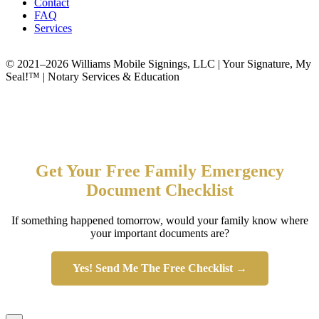
Contact
FAQ
Services
© 2021–2026 Williams Mobile Signings, LLC | Your Signature, My
Seal!™ | Notary Services & Education
Get Your Free Family Emergency
Document Checklist
If something happened tomorrow, would your family know where
your important documents are?
Yes! Send Me The Free Checklist →