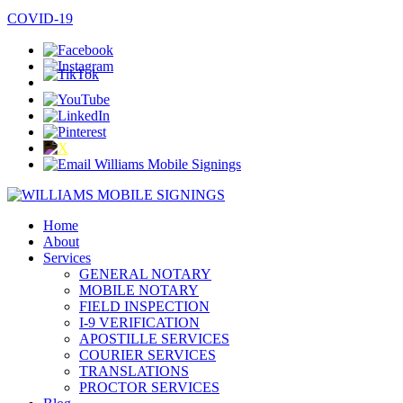
COVID-19
Home
About
Services
GENERAL NOTARY
MOBILE NOTARY
FIELD INSPECTION
I-9 VERIFICATION
APOSTILLE SERVICES
COURIER SERVICES
TRANSLATIONS
PROCTOR SERVICES