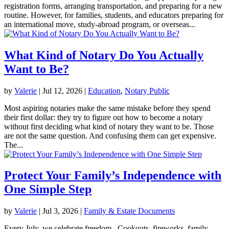
registration forms, arranging transportation, and preparing for a new
routine. However, for families, students, and educators preparing for
an international move, study-abroad program, or overseas...
What Kind of Notary Do You Actually
Want to Be?
by
Valerie
|
Jul 12, 2026
|
Education
,
Notary Public
Most aspiring notaries make the same mistake before they spend
their first dollar: they try to figure out how to become a notary
without first deciding what kind of notary they want to be. Those
are not the same question. And confusing them can get expensive.
The...
Protect Your Family’s Independence with
One Simple Step
by
Valerie
|
Jul 3, 2026
|
Family & Estate Documents
Every July, we celebrate freedom. Cookouts, fireworks, family