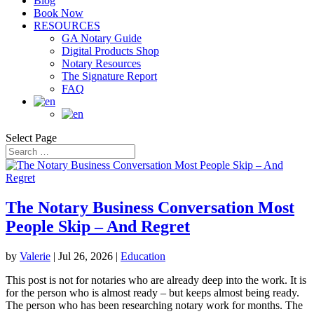
Blog
Book Now
RESOURCES
GA Notary Guide
Digital Products Shop
Notary Resources
The Signature Report
FAQ
Select Page
The Notary Business Conversation Most
People Skip – And Regret
by
Valerie
|
Jul 26, 2026
|
Education
This post is not for notaries who are already deep into the work. It is
for the person who is almost ready – but keeps almost being ready.
The person who has been researching notary work for months. The