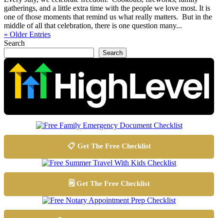
gatherings, and a little extra time with the people we love most. It is
one of those moments that remind us what really matters. But in the
middle of all that celebration, there is one question many...
« Older Entries
Search
Search
📋 Get The Free Checklist
🗒️ Get The Free Checklist