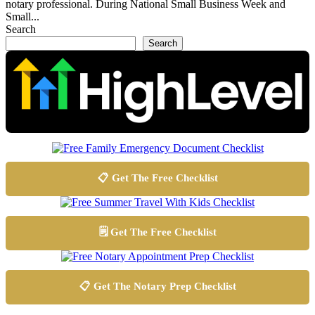
notary professional. During National Small Business Week and
Small...
Search
Search
📋 Get The Free Checklist
🗒️ Get The Free Checklist
📋 Get The Notary Prep Checklist