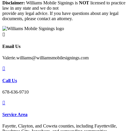
Disclaimer:
Williams Mobile Signings is
NOT
licensed to practice
law in any state and we do not
provide any legal advice. If you have questions about any legal
documents, please contact an attorney.

Email Us
Valerie.williams@williamsmobilesignings.com

Call Us
678-636-9710

Service Area
Fayette, Clayton, and Coweta counties, including Fayetteville,