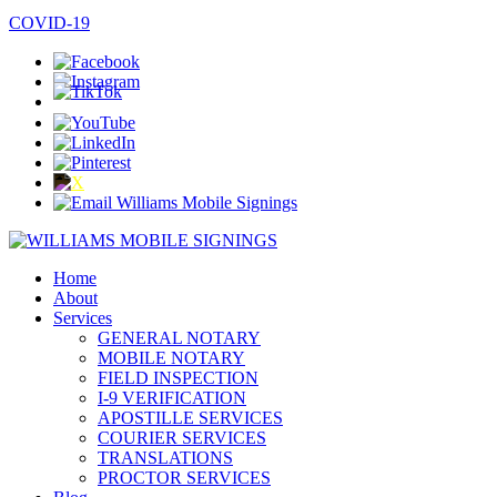
COVID-19
Home
About
Services
GENERAL NOTARY
MOBILE NOTARY
FIELD INSPECTION
I-9 VERIFICATION
APOSTILLE SERVICES
COURIER SERVICES
TRANSLATIONS
PROCTOR SERVICES