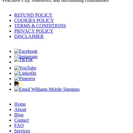
Peachtree City, Jonesboro, and surrounding communities
REFUND POLICY
COOKIES POLICY
TERMS & CONDITIONS
PRIVACY POLICY
DISCLAIMER
Home
About
Blog
Contact
FAQ
Services