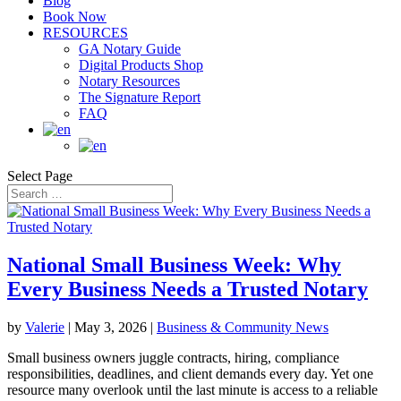
Blog
Book Now
RESOURCES
GA Notary Guide
Digital Products Shop
Notary Resources
The Signature Report
FAQ
Select Page
National Small Business Week: Why
Every Business Needs a Trusted Notary
by
Valerie
|
May 3, 2026
|
Business & Community News
Small business owners juggle contracts, hiring, compliance
responsibilities, deadlines, and client demands every day. Yet one
resource many overlook until the last minute is access to a reliable