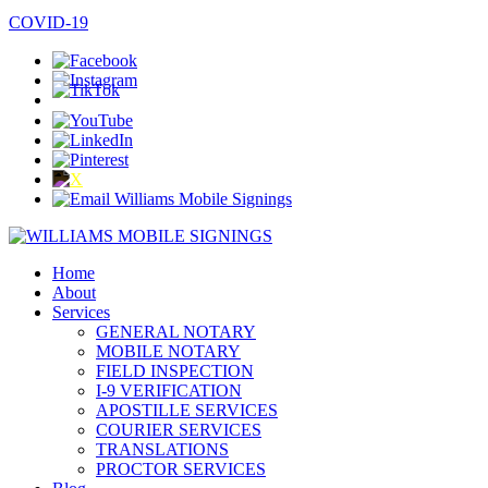
COVID-19
Home
About
Services
GENERAL NOTARY
MOBILE NOTARY
FIELD INSPECTION
I-9 VERIFICATION
APOSTILLE SERVICES
COURIER SERVICES
TRANSLATIONS
PROCTOR SERVICES