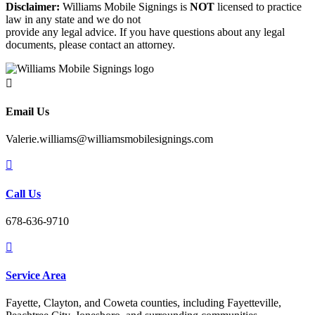
Disclaimer:
Williams Mobile Signings is
NOT
licensed to practice
law in any state and we do not
provide any legal advice. If you have questions about any legal
documents, please contact an attorney.

Email Us
Valerie.williams@williamsmobilesignings.com

Call Us
678-636-9710

Service Area
Fayette, Clayton, and Coweta counties, including Fayetteville,