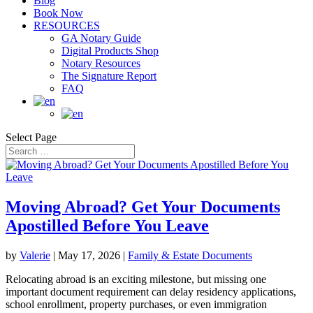
Blog
Book Now
RESOURCES
GA Notary Guide
Digital Products Shop
Notary Resources
The Signature Report
FAQ
Select Page
Moving Abroad? Get Your Documents
Apostilled Before You Leave
by
Valerie
|
May 17, 2026
|
Family & Estate Documents
Relocating abroad is an exciting milestone, but missing one
important document requirement can delay residency applications,
school enrollment, property purchases, or even immigration