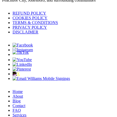
Peachtree City, Jonesboro, and surrounding communities
REFUND POLICY
COOKIES POLICY
TERMS & CONDITIONS
PRIVACY POLICY
DISCLAIMER
Home
About
Blog
Contact
FAQ
Services