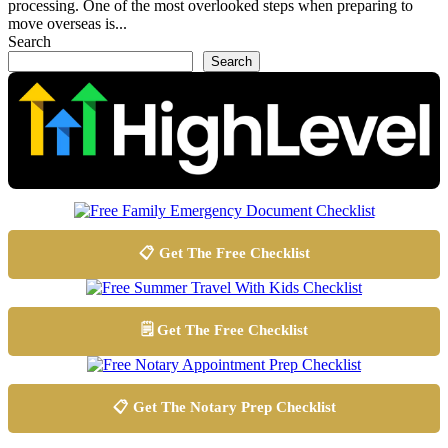
processing. One of the most overlooked steps when preparing to
move overseas is...
Search
Search
📋 Get The Free Checklist
🗒️ Get The Free Checklist
📋 Get The Notary Prep Checklist