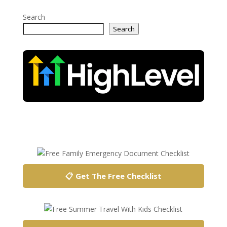
Search
Search
📋 Get The Free Checklist