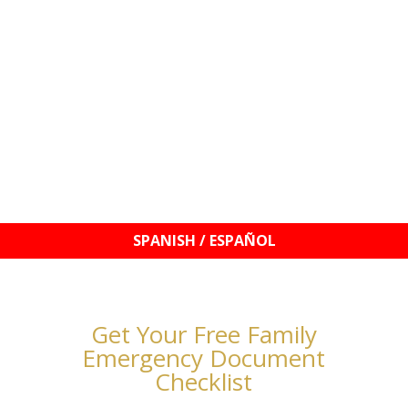
© 2021–2026 Williams Mobile Signings, LLC | Your
Signature, My Seal!™ | Notary Services & Education
Get Your Free Family
Emergency Document
Checklist