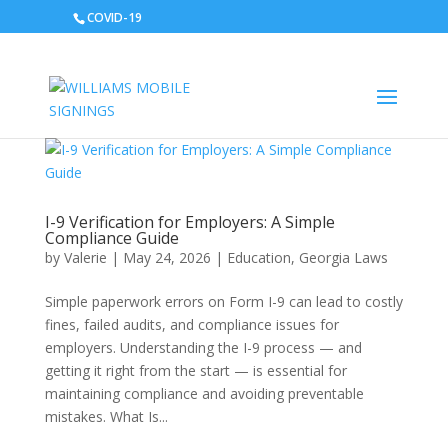
COVID-19
I-9 Verification for Employers: A Simple
Compliance Guide
by
Valerie
|
May 24, 2026
|
Education
,
Georgia Laws
Simple paperwork errors on Form I-9 can lead to costly
fines, failed audits, and compliance issues for
employers. Understanding the I-9 process — and
getting it right from the start — is essential for
maintaining compliance and avoiding preventable
mistakes. What Is...