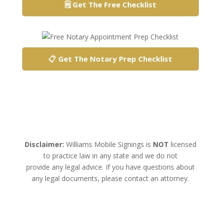
🗒️ Get The Free Checklist
📋 Get The Notary Prep Checklist
Disclaimer:
Williams Mobile Signings is
NOT
licensed
to practice law in any state and we do not
provide any legal advice. If you have questions about
any legal documents, please contact an attorney.