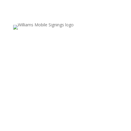
Email Us
Valerie.williams@williamsmobilesignings.com
Call Us
678-636-9710
Service Area
Fayette, Clayton, and Coweta counties,
including Fayetteville, Peachtree City,
Jonesboro, and surrounding communities
REFUND POLICY