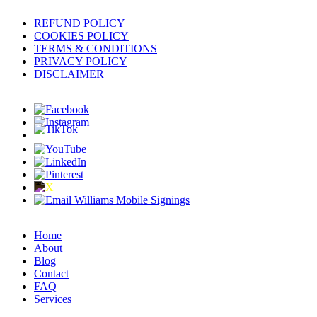
REFUND POLICY
COOKIES POLICY
TERMS & CONDITIONS
PRIVACY POLICY
DISCLAIMER
Home
About
Blog
Contact
FAQ
Services