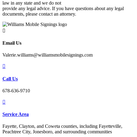
law in any state and we do not
provide any legal advice. If you have questions about any legal
documents, please contact an attorney.

Email Us
Valerie.williams@williamsmobilesignings.com

Call Us
678-636-9710

Service Area
Fayette, Clayton, and Coweta counties, including Fayetteville,
Peachtree City, Jonesboro, and surrounding communities