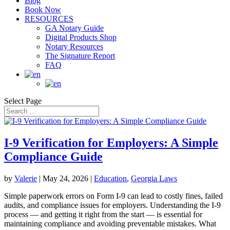
Blog
Book Now
RESOURCES
GA Notary Guide
Digital Products Shop
Notary Resources
The Signature Report
FAQ
Select Page
I-9 Verification for Employers: A Simple
Compliance Guide
by
Valerie
|
May 24, 2026
|
Education
,
Georgia Laws
Simple paperwork errors on Form I-9 can lead to costly fines, failed
audits, and compliance issues for employers. Understanding the I-9
process — and getting it right from the start — is essential for
maintaining compliance and avoiding preventable mistakes. What