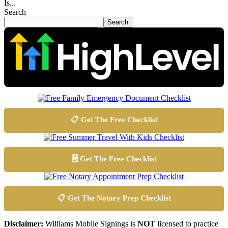
Is...
Search
Search
📋 Get The Free Checklist
🗒️ Get The Free Checklist
📋 Get The Notary Prep Checklist
Disclaimer:
Williams Mobile Signings is
NOT
licensed to practice