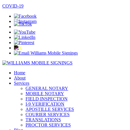
COVID-19
Home
About
Services
GENERAL NOTARY
MOBILE NOTARY
FIELD INSPECTION
I-9 VERIFICATION
APOSTILLE SERVICES
COURIER SERVICES
TRANSLATIONS
PROCTOR SERVICES