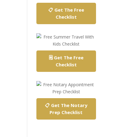
📋 Get The Free
Checklist
🗒️ Get The Free
Checklist
📋 Get The Notary
Prep Checklist