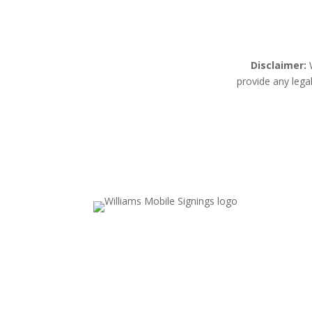
Disclaimer:
W
provide any lega
Email Us
Valerie.williams@williamsmobilesignings.c
Call Us