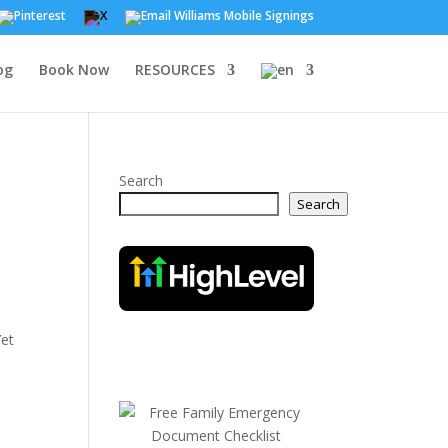
og
Book Now
RESOURCES
Search
Search
Yet