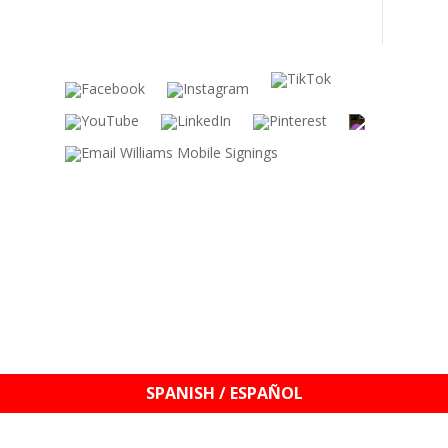
s
SPANISH / ESPAÑOL