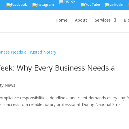
Home
About
Services
Bl
Week: Why Every Business Needs a
ty News
compliance responsibilities, deadlines, and client demands every day. 
 is access to a reliable notary professional. During National Small