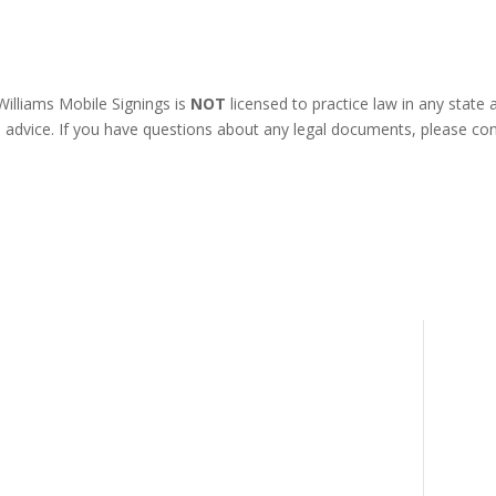
illiams Mobile Signings is
NOT
licensed to practice law in any state
l advice. If you have questions about any legal documents, please con
REFUND POLICY
COOKIES POLICY
TERMS & CONDITIONS
om
PRIVACY POLICY
DISCLAIMER