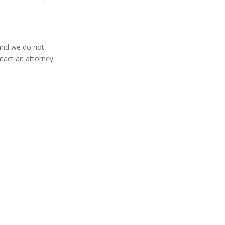
 and we do not
tact an attorney.
Home
About
Blog
Contact
FAQ