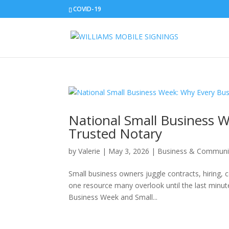
COVID-19
National Small Business 
Trusted Notary
by
Valerie
|
May 3, 2026
|
Business & Communi
Small business owners juggle contracts, hiring, 
one resource many overlook until the last minute
Business Week and Small...