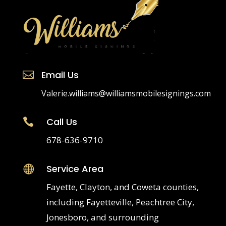
Email Us

Valerie.williams@williamsmobilesignings.com
Call Us

678-636-9710
Service Area

Fayette, Clayton, and Coweta counties,
including Fayetteville, Peachtree City,
Jonesboro, and surrounding