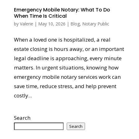
Emergency Mobile Notary: What To Do
When Time Is Critical
by
Valerie
|
May 10, 2026
|
Blog
,
Notary Public
When a loved one is hospitalized, a real
estate closing is hours away, or an important
legal deadline is approaching, every minute
matters. In urgent situations, knowing how
emergency mobile notary services work can
save time, reduce stress, and help prevent
costly...
Search
Search