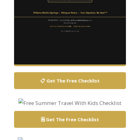
📋 Get The Free Checklist
🗒️ Get The Free Checklist