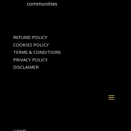
communities
REFUND POLICY
COOKIES POLICY
TERMS & CONDITIONS
PRIVACY POLICY
DISCLAIMER