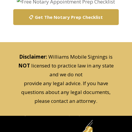
📋 Get The Notary Prep Checklist
Disclaimer:
Williams Mobile Signings is
NOT
licensed to practice law in any state
and we do not
provide any legal advice. If you have
questions about any legal documents,
please contact an attorney.