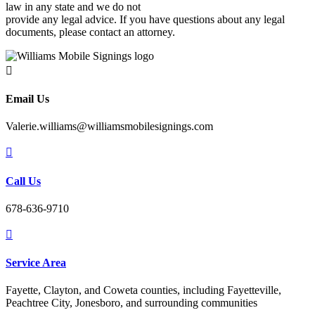
law in any state and we do not
provide any legal advice. If you have questions about any legal
documents, please contact an attorney.

Email Us
Valerie.williams@williamsmobilesignings.com

Call Us
678-636-9710

Service Area
Fayette, Clayton, and Coweta counties, including Fayetteville,
Peachtree City, Jonesboro, and surrounding communities