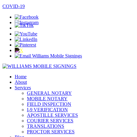
COVID-19
Home
About
Services
GENERAL NOTARY
MOBILE NOTARY
FIELD INSPECTION
I-9 VERIFICATION
APOSTILLE SERVICES
COURIER SERVICES
TRANSLATIONS
PROCTOR SERVICES