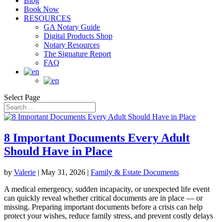
Blog
Book Now
RESOURCES
GA Notary Guide
Digital Products Shop
Notary Resources
The Signature Report
FAQ
Select Page
8 Important Documents Every Adult
Should Have in Place
by
Valerie
|
May 31, 2026
|
Family & Estate Documents
A medical emergency, sudden incapacity, or unexpected life event
can quickly reveal whether critical documents are in place — or
missing. Preparing important documents before a crisis can help
protect your wishes, reduce family stress, and prevent costly delays