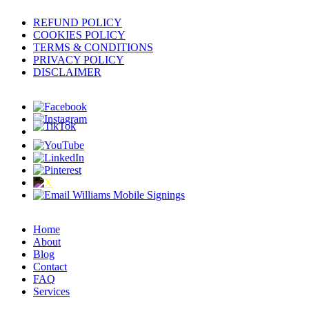
REFUND POLICY
COOKIES POLICY
TERMS & CONDITIONS
PRIVACY POLICY
DISCLAIMER
Home
About
Blog
Contact
FAQ
Services