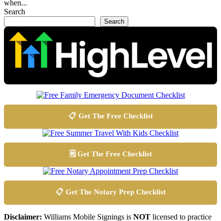
when...
Search
Search
📋 Get The Free Checklist
🗒️ Get The Free Checklist
📋 Get The Notary Prep Checklist
Disclaimer:
Williams Mobile Signings is
NOT
licensed to practice