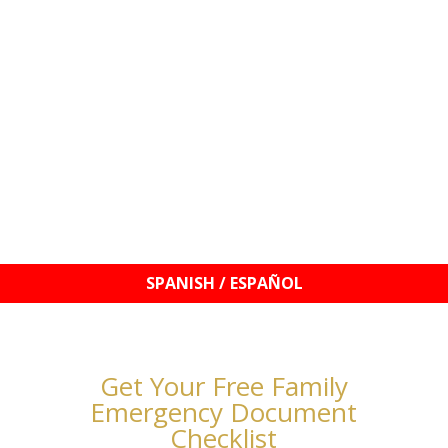
© 2021–2026 Williams Mobile Signings, LLC | Your
Signature, My Seal!™ | Notary Services & Education
Get Your Free Family
Emergency Document
Checklist