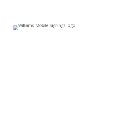
Email Us
Valerie.williams@williamsmobilesignings.com
Call Us
678-636-9710
Service Area
Fayette, Clayton, and Coweta counties,
including Fayetteville, Peachtree City,
Jonesboro, and surrounding communities
REFUND POLICY