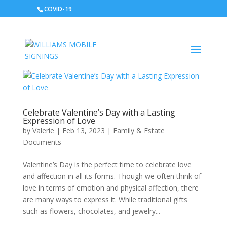
COVID-19
Celebrate Valentine’s Day with a Lasting
Expression of Love
by
Valerie
|
Feb 13, 2023
|
Family & Estate
Documents
Valentine’s Day is the perfect time to celebrate love
and affection in all its forms. Though we often think of
love in terms of emotion and physical affection, there
are many ways to express it. While traditional gifts
such as flowers, chocolates, and jewelry...