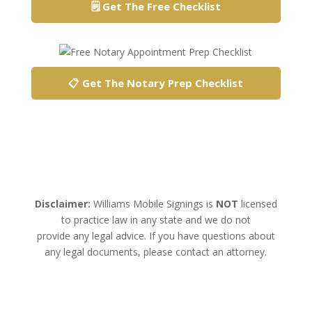
🗒️ Get The Free Checklist
📋 Get The Notary Prep Checklist
Disclaimer:
Williams Mobile Signings is
NOT
licensed
to practice law in any state and we do not
provide any legal advice. If you have questions about
any legal documents, please contact an attorney.