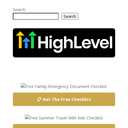
Search
Search
📋 Get The Free Checklist