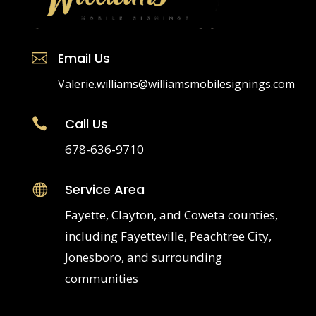
Email Us

Valerie.williams@williamsmobilesignings.com
Call Us

678-636-9710
Service Area

Fayette, Clayton, and Coweta counties,
including Fayetteville, Peachtree City,
Jonesboro, and surrounding
communities