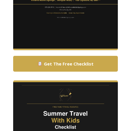
Get The Free Checklist