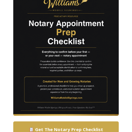
Get The Notary Prep Checklist