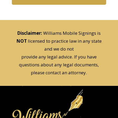
Disclaimer:
Williams Mobile Signings is
NOT
licensed to practice law in any state
and we do not
provide any legal advice. If you have
questions about any legal documents,
please contact an attorney.