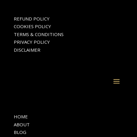
REFUND POLICY
COOKIES POLICY
TERMS & CONDITIONS
PRIVACY POLICY
DISCLAIMER
HOME
ABOUT
BLOG