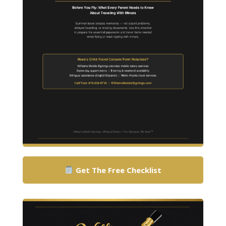
Get The Free Checklist