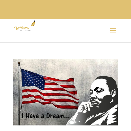
SPANISH /
ESPAÑOL