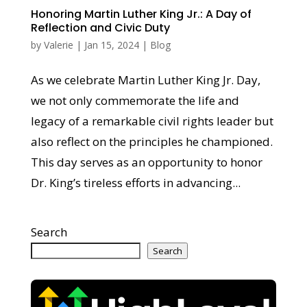
Honoring Martin Luther King Jr.: A Day of
Reflection and Civic Duty
by
Valerie
|
Jan 15, 2024
|
Blog
As we celebrate Martin Luther King Jr. Day,
we not only commemorate the life and
legacy of a remarkable civil rights leader but
also reflect on the principles he championed.
This day serves as an opportunity to honor
Dr. King’s tireless efforts in advancing...
Search
Search