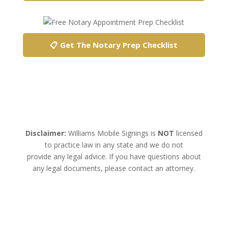
📋 Get The Notary Prep Checklist
Disclaimer:
Williams Mobile Signings is
NOT
licensed
to practice law in any state and we do not
provide any legal advice. If you have questions about
any legal documents, please contact an attorney.