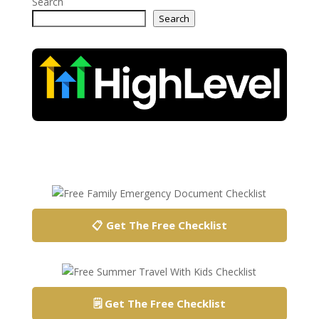
Search
Search
📋 Get The Free Checklist
🗒️ Get The Free Checklist