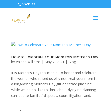
COVID-19
How to Celebrate Your Mom this Mother’s Day
by
Valerie Williams
|
May 2, 2021
|
Blog
It is Mother’s Day this month, to honor and celebrate
the women who raised us why not treat your mom to
a long-lasting Mother’s Day gift of estate planning.
While we do not like to think about dying no planning
can lead to families’ disputes, court litigation, and...