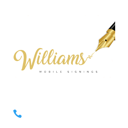
Email Us

Valerie.williams@williamsmobilesignings.com
Call Us

678-636-9710