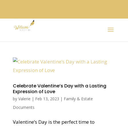
Celebrate Valentine’s Day with a Lasting
Expression of Love
by
Valerie
|
Feb 13, 2023
|
Family & Estate
Documents
Valentine’s Day is the perfect time to