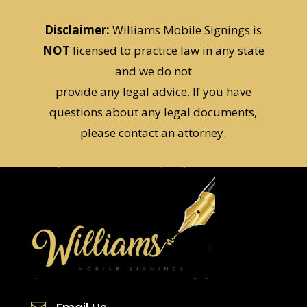
Disclaimer:
Williams Mobile Signings is
NOT
licensed to practice law in any state
and we do not
provide any legal advice. If you have
questions about any legal documents,
please contact an attorney.
