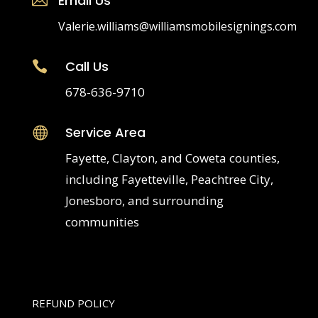
Email Us
Valerie.williams@williamsmobilesignings.com
Call Us

678-636-9710
Service Area

Fayette, Clayton, and Coweta counties,
including Fayetteville, Peachtree City,
Jonesboro, and surrounding
communities
REFUND POLICY