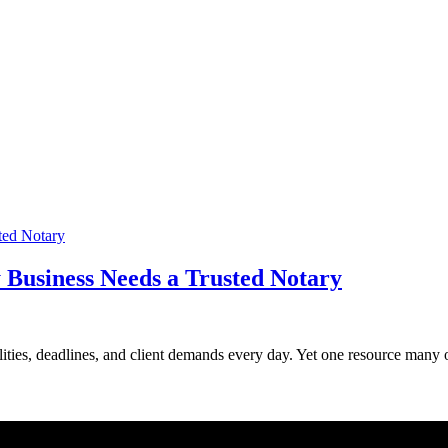
 Business Needs a Trusted Notary
ities, deadlines, and client demands every day. Yet one resource many ove