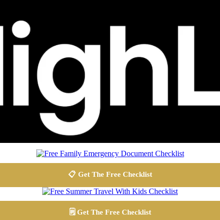
📋 Get The Free Checklist
🗒️ Get The Free Checklist