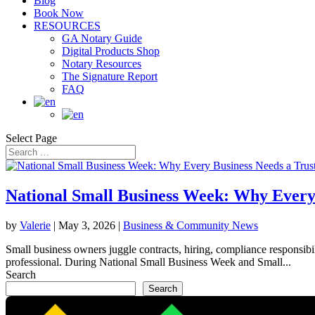
Blog
Book Now
RESOURCES
GA Notary Guide
Digital Products Shop
Notary Resources
The Signature Report
FAQ
Select Page
National Small Business Week: Why Every
by
Valerie
|
May 3, 2026
|
Business & Community News
Small business owners juggle contracts, hiring, compliance responsibil
professional. During National Small Business Week and Small...
Search
Search