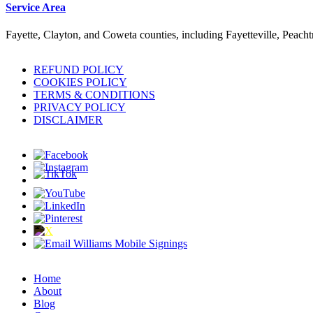
Service Area
Fayette, Clayton, and Coweta counties, including Fayetteville, Peach
REFUND POLICY
COOKIES POLICY
TERMS & CONDITIONS
PRIVACY POLICY
DISCLAIMER
Home
About
Blog