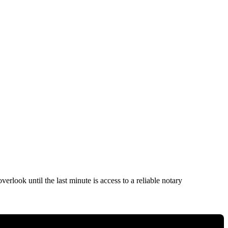
rlook until the last minute is access to a reliable notary