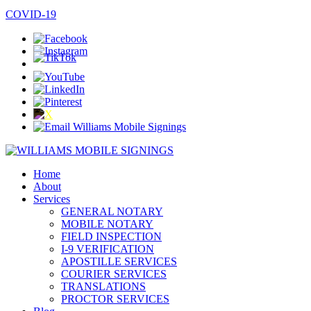
COVID-19
Home
About
Services
GENERAL NOTARY
MOBILE NOTARY
FIELD INSPECTION
I-9 VERIFICATION
APOSTILLE SERVICES
COURIER SERVICES
TRANSLATIONS
PROCTOR SERVICES