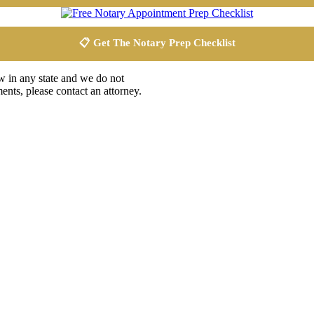
📋 Get The Notary Prep Checklist
aw in any state and we do not
ents, please contact an attorney.