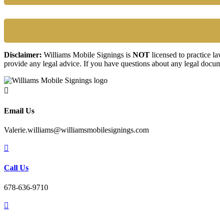
Disclaimer:
Williams Mobile Signings is
NOT
licensed to practice l
provide any legal advice. If you have questions about any legal docum

Email Us
Valerie.williams@williamsmobilesignings.com

Call Us
678-636-9710
