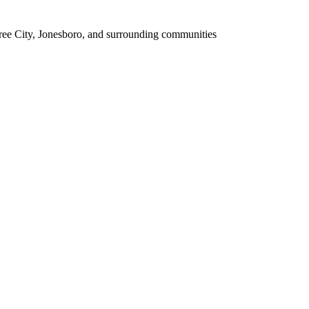
tree City, Jonesboro, and surrounding communities