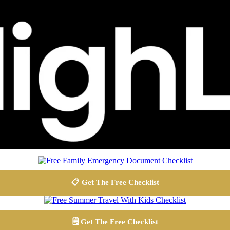
📋 Get The Free Checklist
🗒️ Get The Free Checklist