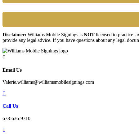
Disclaimer:
Williams Mobile Signings is
NOT
licensed to practice l
provide any legal advice. If you have questions about any legal docum

Email Us
Valerie.williams@williamsmobilesignings.com

Call Us
678-636-9710
