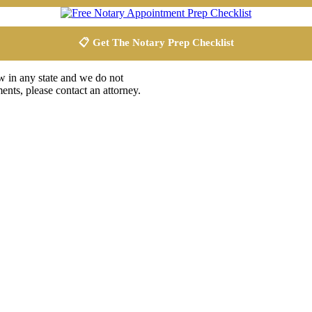
📋 Get The Notary Prep Checklist
aw in any state and we do not
ents, please contact an attorney.