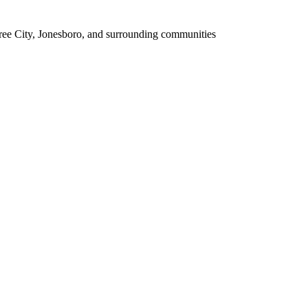
tree City, Jonesboro, and surrounding communities