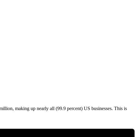
llion, making up nearly all (99.9 percent) US businesses. This is