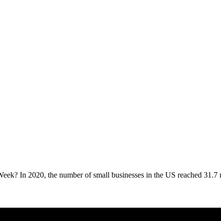
eek? In 2020, the number of small businesses in the US reached 31.7 mi