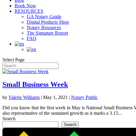
Blog
Book Now
RESOURCES
GA Notary Guide
Digital Products Shop
Notary Resources
The Signature Report
FAQ
Select Page
Small Business Week
by
Valerie Williams
|
May 1, 2021
|
Notary Public
Did you know that the first week in May is National Small Business W
also representative of the sustained growth as it marks a 3.15...
Search
Search