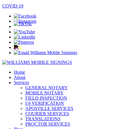
COVID-19
Home
About
Services
GENERAL NOTARY
MOBILE NOTARY
FIELD INSPECTION
I-9 VERIFICATION
APOSTILLE SERVICES
COURIER SERVICES
TRANSLATIONS
PROCTOR SERVICES