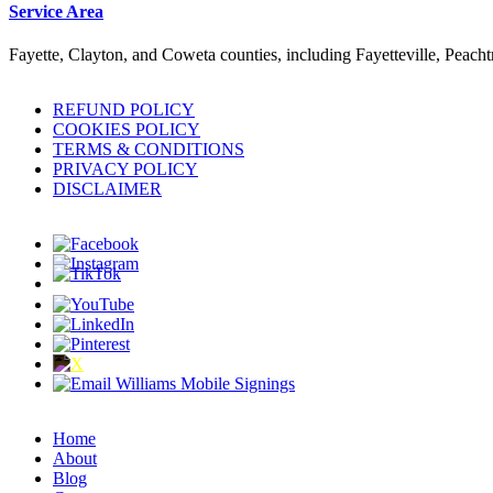
Service Area
Fayette, Clayton, and Coweta counties, including Fayetteville, Peach
REFUND POLICY
COOKIES POLICY
TERMS & CONDITIONS
PRIVACY POLICY
DISCLAIMER
Home
About
Blog