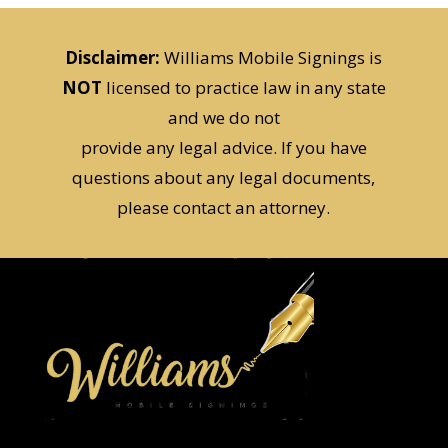
Disclaimer:
Williams Mobile Signings is
NOT
licensed to practice law in any state
and we do not
provide any legal advice. If you have
questions about any legal documents,
please contact an attorney.