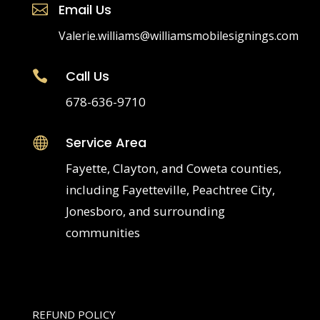
Email Us

Valerie.williams@williamsmobilesignings.com
Call Us

678-636-9710
Service Area

Fayette, Clayton, and Coweta counties,
including Fayetteville, Peachtree City,
Jonesboro, and surrounding
communities
REFUND POLICY