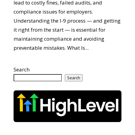
lead to costly fines, failed audits, and
compliance issues for employers.
Understanding the I-9 process — and getting
it right from the start — is essential for
maintaining compliance and avoiding
preventable mistakes. What Is...
Search
Search