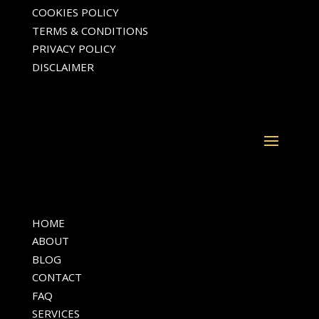
COOKIES POLICY
TERMS & CONDITIONS
PRIVACY POLICY
DISCLAIMER
HOME
ABOUT
BLOG
CONTACT
FAQ
SERVICES