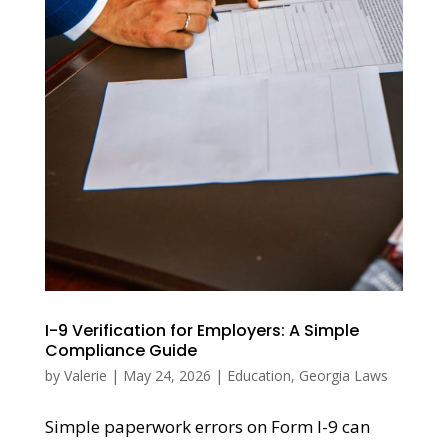
I-9 Verification for Employers: A Simple
Compliance Guide
by
Valerie
|
May 24, 2026
|
Education
,
Georgia Laws
Simple paperwork errors on Form I-9 can