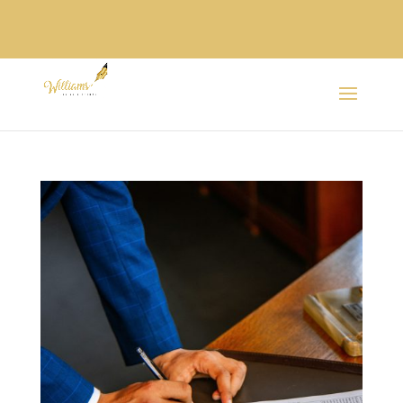
SPANISH /
ESPAÑOL