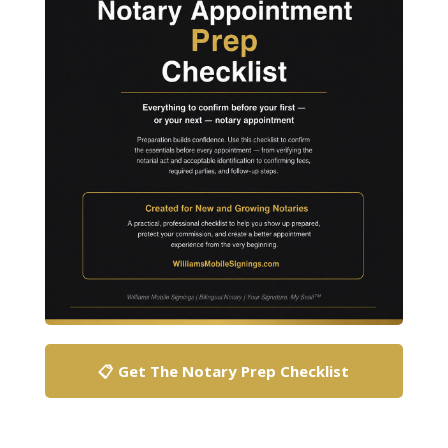
📋 Get The Notary Prep Checklist