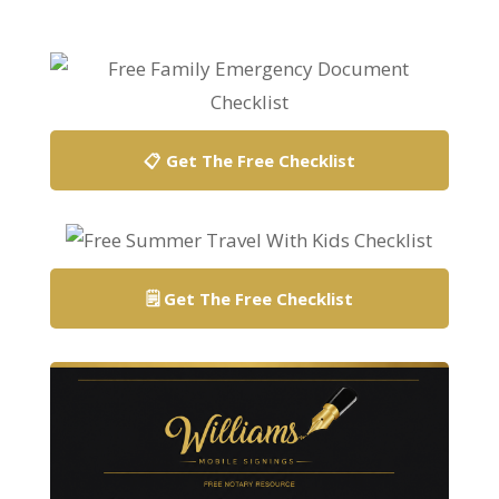
📋 Get The Free Checklist
🗒️ Get The Free Checklist