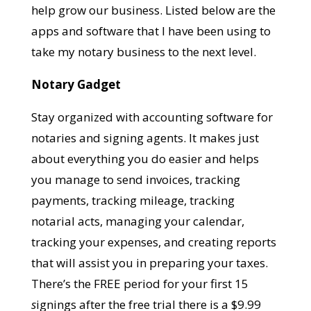
help grow our business. Listed below are the
apps and software that I have been using to
take my notary business to the next level.
Notary Gadget
Stay organized with accounting software for
notaries and signing agents. It makes just
about everything you do easier and helps
you manage to send invoices, tracking
payments, tracking mileage, tracking
notarial acts, managing your calendar,
tracking your expenses, and creating reports
that will assist you in preparing your taxes.
There’s the FREE period for your first 15
s
ignings after the free trial there is a $9.99