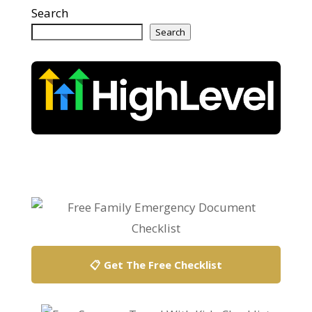
Search
Search
📋 Get The Free Checklist