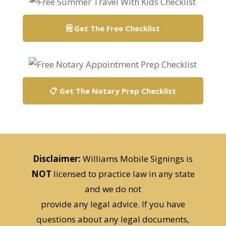
🗒️ Get The Free Checklist
📋 Get The Notary Prep Checklist
Disclaimer:
Williams Mobile Signings is
NOT
licensed to practice law in any state
and we do not
provide any legal advice. If you have
questions about any legal documents,