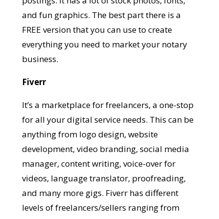
postings. It has a lot of stock photos, fonts,
and fun graphics. The best part there is a
FREE version that you can use to create
everything you need to market your notary
business.
Fiverr
It’s a marketplace for freelancers, a one-stop
for all your digital service needs. This can be
anything from logo design, website
development, video branding, social media
manager, content writing, voice-over for
videos, language translator, proofreading,
and many more gigs. Fiverr has different
levels of freelancers/sellers ranging from