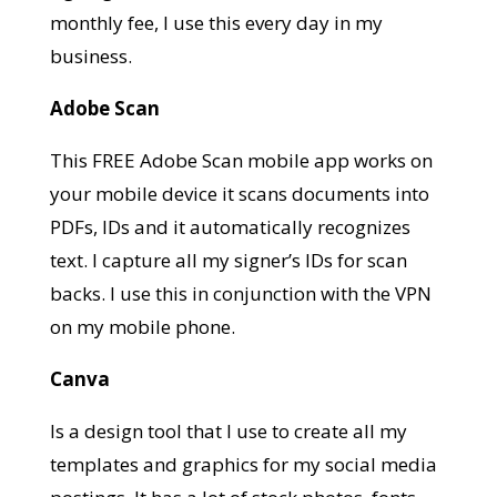
monthly fee, I use this every day in my
business.
Adobe Scan
This FREE Adobe Scan mobile app works on
your mobile device it scans documents into
PDFs, IDs and it automatically recognizes
text. I capture all my signer’s IDs for scan
backs. I use this in conjunction with the VPN
on my mobile phone.
Canva
Is a design tool that I use to create all my
templates and graphics for my social media