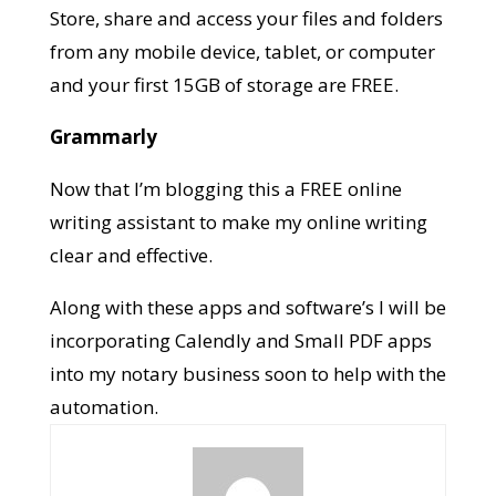
Store, share and access your files and folders
from any mobile device, tablet, or computer
and your first 15GB of storage are FREE.
Grammarly
Now that I’m blogging this a FREE online
writing assistant to make my online writing
clear and effective.
Along with these apps and software’s I will be
incorporating Calendly and Small PDF apps
into my notary business soon to help with the
automation.