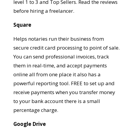
level 1 to 3 and Top Sellers. Read the reviews
before hiring a freelancer.
Square
Helps notaries run their business from
secure credit card processing to point of sale.
You can send professional invoices, track
them in real-time, and accept payments
online all from one place it also has a
powerful reporting tool. FREE to set up and
receive payments when you transfer money
to your bank account there is a small
percentage charge.
Google Drive