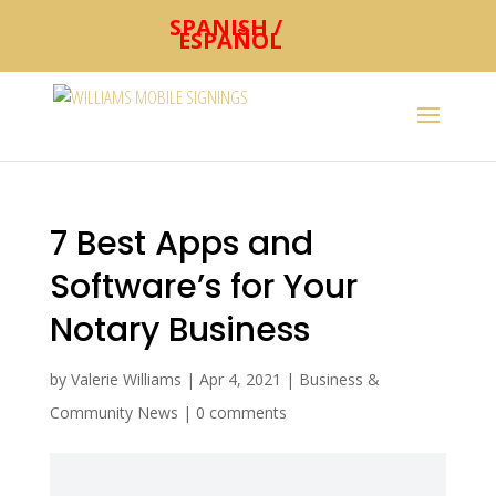
SPANISH /
ESPAÑOL
7 Best Apps and
Software’s for Your
Notary Business
by
Valerie Williams
|
Apr 4, 2021
|
Business &
Community News
|
0 comments