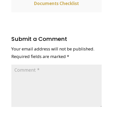
Documents Checklist
Submit a Comment
Your email address will not be published.
Required fields are marked
*