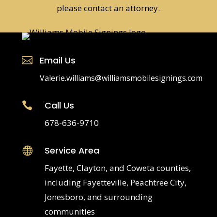
please contact an attorney.
Email Us

Valerie.williams@williamsmobilesignings.com
Call Us

678-636-9710
Service Area

Fayette, Clayton, and Coweta counties,
including Fayetteville, Peachtree City,
Jonesboro, and surrounding
communities