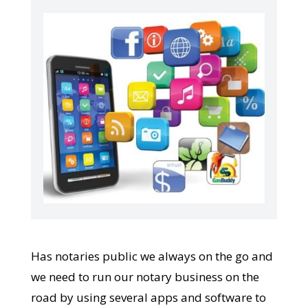
Has notaries public we always on the go and
we need to run our notary business on the
road by using several apps and software to