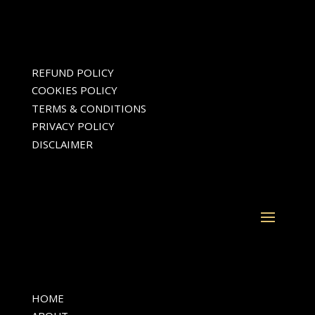
REFUND POLICY
COOKIES POLICY
TERMS & CONDITIONS
PRIVACY POLICY
DISCLAIMER
HOME