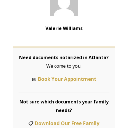
Valerie Williams
Need documents notarized in Atlanta?
We come to you.
📅
Book Your Appointment
Not sure which documents your family
needs?
📋
Download Our Free Family