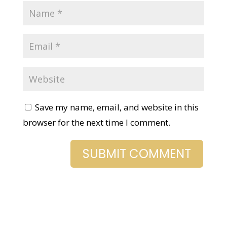
Save my name, email, and website in this
browser for the next time I comment.