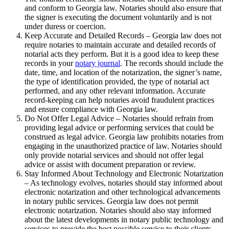
and conform to Georgia law. Notaries should also ensure that
the signer is executing the document voluntarily and is not
under duress or coercion.
Keep Accurate and Detailed Records – Georgia law does not
require notaries to maintain accurate and detailed records of
notarial acts they perform. But it is a good idea to keep these
records in your
notary journal
. The records should include the
date, time, and location of the notarization, the signer’s name,
the type of identification provided, the type of notarial act
performed, and any other relevant information. Accurate
record-keeping can help notaries avoid fraudulent practices
and ensure compliance with Georgia law.
Do Not Offer Legal Advice – Notaries should refrain from
providing legal advice or performing services that could be
construed as legal advice. Georgia law prohibits notaries from
engaging in the unauthorized practice of law. Notaries should
only provide notarial services and should not offer legal
advice or assist with document preparation or review.
Stay Informed About Technology and Electronic Notarization
– As technology evolves, notaries should stay informed about
electronic notarization and other technological advancements
in notary public services. Georgia law does not permit
electronic notarization. Notaries should also stay informed
about the latest developments in notary public technology and
services to provide the best possible service to their clients.