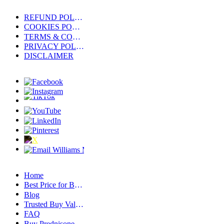
REFUND POLICY
COOKIES POLICY
TERMS & CONDITIONS
PRIVACY POLICY
DISCLAIMER
Home
Best Price for Buy Clonazepam Without Prescription – Discount Deals
Blog
Trusted Buy Valium 10 Mg Online Source – Licensed & Secure Pharmacy
FAQ
Buy Prednisone Online Without Prescription Compared to Alternatives