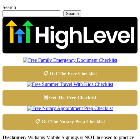
Search
Search
📋 Get The Free Checklist
🗒️ Get The Free Checklist
📋 Get The Notary Prep Checklist
Disclaimer:
Williams Mobile Signings is
NOT
licensed to practice