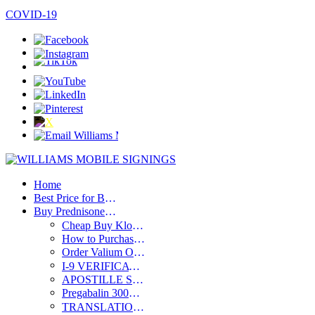
SPANISH / ESPAÑOL
COVID-19
Home
Best Price for Buy Clonazepam Without Prescription – Discount Deals
Buy Prednisone Online Without Prescription Compared to Alternatives
Cheap Buy Klonopin Online Overnight – Great Prices Available
How to Purchase Xanax Without Prescription – Complete Guide 2024
Order Valium Online at Best Price – Affordable Medication Deals
I-9 VERIFICATION
APOSTILLE SERVICES
Pregabalin 300Mg Buy Online with Fast Delivery Across the USA
TRANSLATIONS