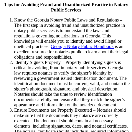
Tips for Avoiding Fraud and Unauthorized Practice in Notary
Public Services
Know the Georgia Notary Public Laws and Regulations –
The first step in avoiding fraud and unauthorized practice in
notary public services is to understand the laws and
regulations governing notarizations in Georgia. This
knowledge will enable you to identify and avoid illegal or
unethical practices.
Georgia Notary Public Handbook
is an
excellent resource for notaries public to learn about their legal
obligations and responsibilities.
Identify Signers Properly – Properly identifying signers is
critical to avoiding fraud in notary public services. Georgia
law requires notaries to verify the signer’s identity by
reviewing a government-issued identification document. The
identification document must be current, valid, and contain the
signer’s photograph, signature, and physical description.
Notaries should take the time to review identification
documents carefully and ensure that they match the signer’s
appearance and information on the notarized document.
Ensure Documents are Properly Executed – Notaries should
make sure that the documents they notarize are correctly
executed. The document should contain all necessary
elements, including signatures, dates, and notarial certificates.
The notarial certificate should include all required information