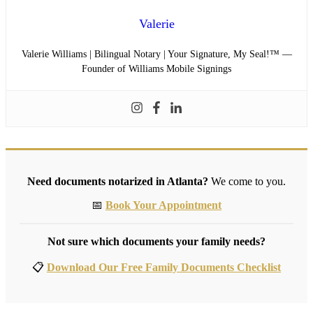
Valerie
Valerie Williams | Bilingual Notary | Your Signature, My Seal!™ —
Founder of Williams Mobile Signings
Need documents notarized in Atlanta?
We come to you.
📅
Book Your Appointment
Not sure which documents your family needs?
📋
Download Our Free Family Documents Checklist