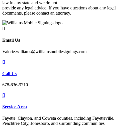
law in any state and we do not
provide any legal advice. If you have questions about any legal
documents, please contact an attorney.

Email Us
Valerie.williams@williamsmobilesignings.com

Call Us
678-636-9710

Service Area
Fayette, Clayton, and Coweta counties, including Fayetteville,
Peachtree City, Jonesboro, and surrounding communities