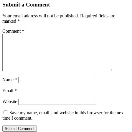
Submit a Comment
Your email address will not be published.
Required fields are
marked
*
Comment
*
Name
*
Email
*
Website
Save my name, email, and website in this browser for the next
time I comment.