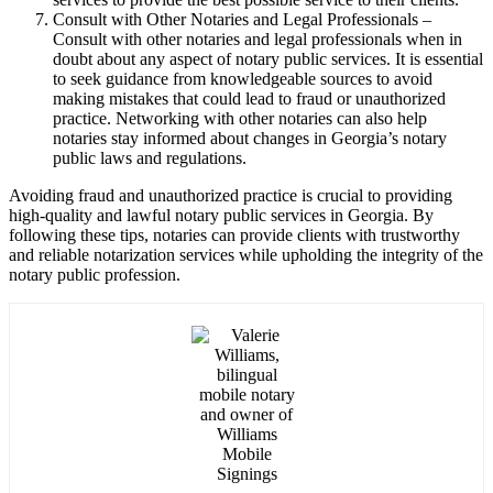
Consult with Other Notaries and Legal Professionals –
Consult with other notaries and legal professionals when in
doubt about any aspect of notary public services. It is essential
to seek guidance from knowledgeable sources to avoid
making mistakes that could lead to fraud or unauthorized
practice. Networking with other notaries can also help
notaries stay informed about changes in Georgia’s notary
public laws and regulations.
Avoiding fraud and unauthorized practice is crucial to providing
high-quality and lawful notary public services in Georgia. By
following these tips, notaries can provide clients with trustworthy
and reliable notarization services while upholding the integrity of the
notary public profession.