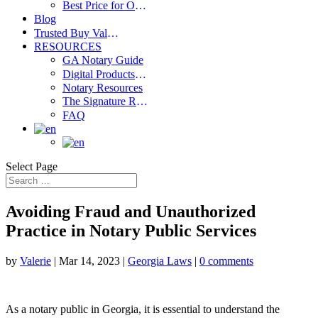
Best Price for Order Valium Without Prescription – Save on Your Medication
Blog
Trusted Buy Valium 10 Mg Online Source – Licensed & Secure Pharmacy
RESOURCES
GA Notary Guide
Digital Products Shop
Notary Resources
The Signature Report
FAQ
Select Page
Avoiding Fraud and Unauthorized
Practice in Notary Public Services
by
Valerie
|
Mar 14, 2023
|
Georgia Laws
|
0 comments
As a notary public in Georgia, it is essential to understand the