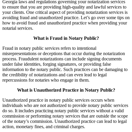
Georgia laws and regulations governing your notarization services
to ensure that you are providing high-quality and lawful services to
your clients. One critical aspect of providing notarization services is
avoiding fraud and unauthorized practice. Let’s go over some tips on
how to avoid fraud and unauthorized practice when providing your
notarial services.
What is Fraud in Notary Public?
Fraud in notary public services refers to intentional
misrepresentations or deceptions that occur during the notarization
process. Fraudulent notarizations can include signing documents
under false identities, forging signatures, or providing false
information to the notary public. Such practices can be damaging to
the credibility of notarizations and can even lead to legal
repercussions for notaries who engage in them.
What is Unauthorized Practice in Notary Public?
Unauthorized practice in notary public services occurs when
individuals who are not authorized to provide notary public services
do so. It includes practicing notary public services without a valid
commission or performing notary services that are outside the scope
of the notary’s commission. Unauthorized practice can lead to legal
action, monetary fines, and criminal charges.