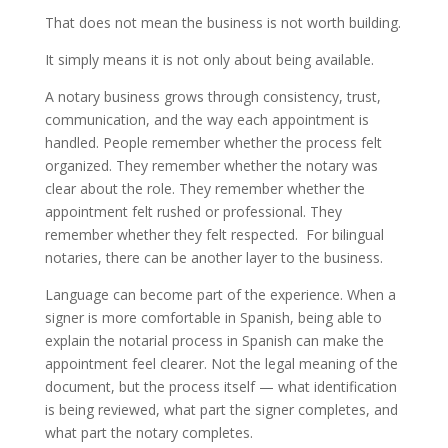
That does not mean the business is not worth building.
It simply means it is not only about being available.
A notary business grows through consistency, trust,
communication, and the way each appointment is
handled. People remember whether the process felt
organized. They remember whether the notary was
clear about the role. They remember whether the
appointment felt rushed or professional. They
remember whether they felt respected. For bilingual
notaries, there can be another layer to the business.
Language can become part of the experience. When a
signer is more comfortable in Spanish, being able to
explain the notarial process in Spanish can make the
appointment feel clearer. Not the legal meaning of the
document, but the process itself — what identification
is being reviewed, what part the signer completes, and
what part the notary completes.