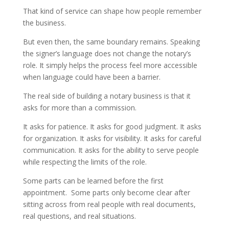
That kind of service can shape how people remember
the business.
But even then, the same boundary remains. Speaking
the signer’s language does not change the notary’s
role. It simply helps the process feel more accessible
when language could have been a barrier.
The real side of building a notary business is that it
asks for more than a commission.
It asks for patience. It asks for good judgment. It asks
for organization. It asks for visibility. It asks for careful
communication. It asks for the ability to serve people
while respecting the limits of the role.
Some parts can be learned before the first
appointment. Some parts only become clear after
sitting across from real people with real documents,
real questions, and real situations.