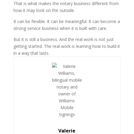
That is what makes the notary business different from
how it may look on the outside.
It can be flexible. It can be meaningful. It can become a
strong service business when it is built with care.
But it is still a business. And the real work is not just
getting started. The real work is learning how to build it
in a way that lasts.
Valerie