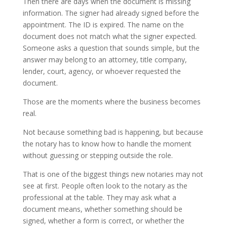
Then there are days when the document is missing
information. The signer had already signed before the
appointment. The ID is expired. The name on the
document does not match what the signer expected.
Someone asks a question that sounds simple, but the
answer may belong to an attorney, title company,
lender, court, agency, or whoever requested the
document.
Those are the moments where the business becomes
real.
Not because something bad is happening, but because
the notary has to know how to handle the moment
without guessing or stepping outside the role.
That is one of the biggest things new notaries may not
see at first. People often look to the notary as the
professional at the table. They may ask what a
document means, whether something should be
signed, whether a form is correct, or whether the