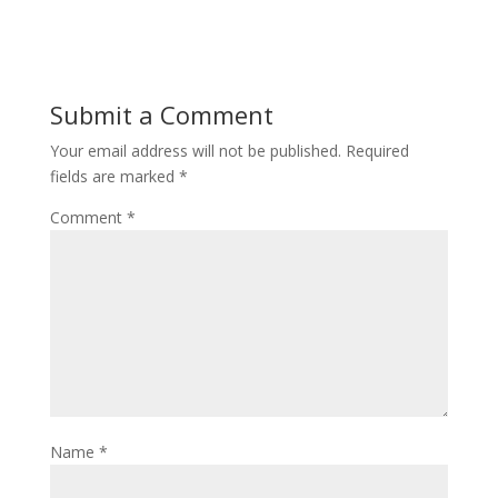
Submit a Comment
Your email address will not be published.
Required
fields are marked
*
Comment
*
Name
*