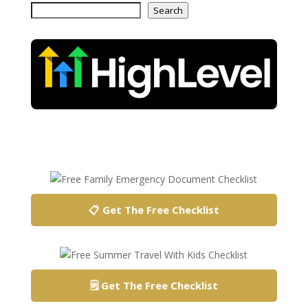
Search
📋 Get The Free Checklist
🗒️ Get The Free Checklist