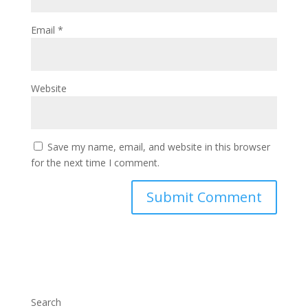
Email
*
Website
Save my name, email, and website in this browser
for the next time I comment.
Search