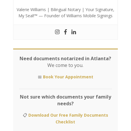
Valerie Williams | Bilingual Notary | Your Signature,
My Seal!™ — Founder of Williams Mobile Signings
Need documents notarized in Atlanta?
We come to you.
📅
Book Your Appointment
Not sure which documents your family
needs?
📋
Download Our Free Family Documents
Checklist