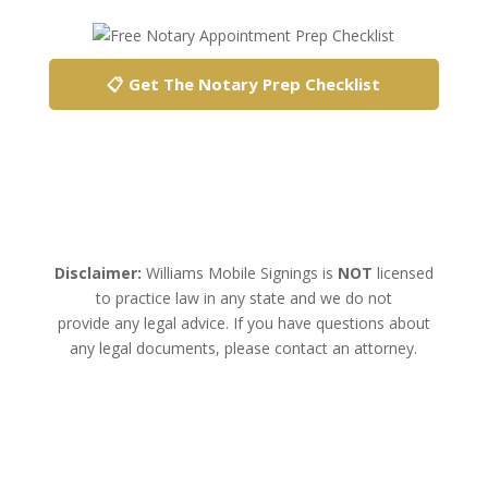
📋 Get The Notary Prep Checklist
Disclaimer:
Williams Mobile Signings is
NOT
licensed
to practice law in any state and we do not
provide any legal advice. If you have questions about
any legal documents, please contact an attorney.