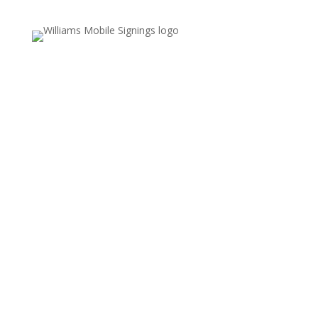
Email Us
Valerie.williams@williamsmobilesignings.com
Call Us
678-636-9710
Service Area
Fayette, Clayton, and Coweta counties,
including Fayetteville, Peachtree City,
Jonesboro, and surrounding communities
REFUND POLICY
COOKIES POLICY