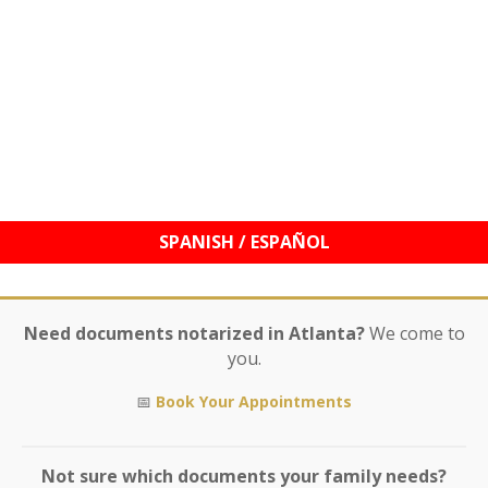
© 2021–2026 Williams Mobile Signings, LLC | Your
Signature, My Seal!™ | Notary Services & Education
Need documents notarized in Atlanta?
We come to
you.
📅
Book Your Appointments
Not sure which documents your family needs?