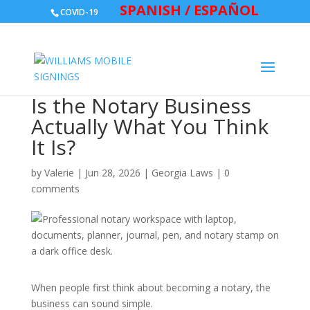
SPANISH / ESPAÑOL
COVID-19
Is the Notary Business
Actually What You Think
It Is?
by
Valerie
|
Jun 28, 2026
|
Georgia Laws
|
0
comments
When people first think about becoming a notary, the
business can sound simple.