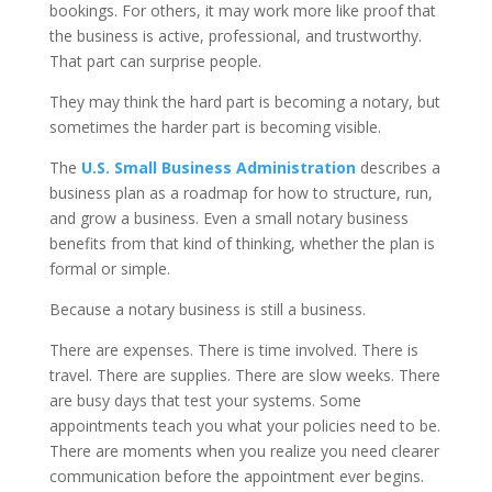
bookings. For others, it may work more like proof that
the business is active, professional, and trustworthy.
That part can surprise people.
They may think the hard part is becoming a notary, but
sometimes the harder part is becoming visible.
The
U.S. Small Business Administration
describes a
business plan as a roadmap for how to structure, run,
and grow a business. Even a small notary business
benefits from that kind of thinking, whether the plan is
formal or simple.
Because a notary business is still a business.
There are expenses. There is time involved. There is
travel. There are supplies. There are slow weeks. There
are busy days that test your systems. Some
appointments teach you what your policies need to be.
There are moments when you realize you need clearer
communication before the appointment ever begins.