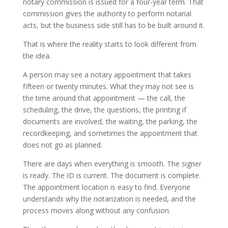
notary commission is issued for a four-year term. That
commission gives the authority to perform notarial
acts, but the business side still has to be built around it.
That is where the reality starts to look different from
the idea.
A person may see a notary appointment that takes
fifteen or twenty minutes. What they may not see is
the time around that appointment — the call, the
scheduling, the drive, the questions, the printing if
documents are involved, the waiting, the parking, the
recordkeeping, and sometimes the appointment that
does not go as planned.
There are days when everything is smooth. The signer
is ready. The ID is current. The document is complete.
The appointment location is easy to find. Everyone
understands why the notarization is needed, and the
process moves along without any confusion.