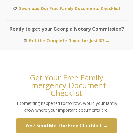
📋
Download Our Free Family Documents Checklist
Ready to get your Georgia Notary Commission?
📘
Get the Complete Guide for Just $7 →
Get Your Free Family
Emergency Document
Checklist
If something happened tomorrow, would your family
know where your important documents are?
Yes! Send Me The Free Checklist →