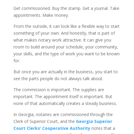
Get commissioned. Buy the stamp. Get a journal. Take
appointments. Make money.
From the outside, it can look like a flexible way to start
something of your own. And honestly, that is part of
what makes notary work attractive. It can give you
room to build around your schedule, your community,
your skills, and the type of work you want to be known
for.
But once you are actually in the business, you start to
see the parts people do not always talk about.
The commission is important. The supplies are
important. The appointment itself is important. But
none of that automatically creates a steady business.
In Georgia, notaries are commissioned through the
Clerk of Superior Court, and the
Georgia Superior
Court Clerks’ Cooperative Authority
notes that a