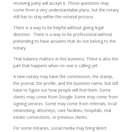
receiving party will accept it. Those questions may
come from a very understandable place, but the notary
still has to stay within the notarial process.
There is a way to be helpful without giving legal
direction. There is a way to be professional without
pretending to have answers that do not belong to the
notary.
That balance matters in this business. There is also the
part that happens when no one is calling yet.
A new notary may have the commission, the stamp,
the journal, the profile, and the business name, but still
have to figure out how people will find them. Some
clients may come from Google. Some may come from
signing services. Some may come from referrals, local
networking, attorneys, care facilities, hospitals, real
estate connections, or previous clients.
For some notaries, social media may bring direct