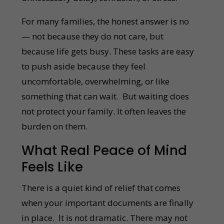
For many families, the honest answer is no
— not because they do not care, but
because life gets busy. These tasks are easy
to push aside because they feel
uncomfortable, overwhelming, or like
something that can wait. But waiting does
not protect your family. It often leaves the
burden on them.
What Real Peace of Mind
Feels Like
There is a quiet kind of relief that comes
when your important documents are finally
in place. It is not dramatic. There may not