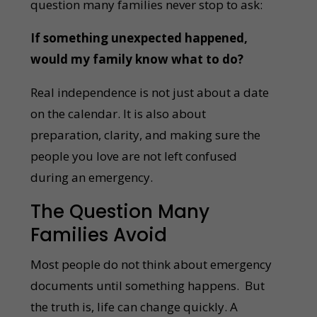
question many families never stop to ask:
If something unexpected happened,
would my family know what to do?
Real independence is not just about a date
on the calendar. It is also about
preparation, clarity, and making sure the
people you love are not left confused
during an emergency.
The Question Many
Families Avoid
Most people do not think about emergency
documents until something happens. But
the truth is, life can change quickly. A