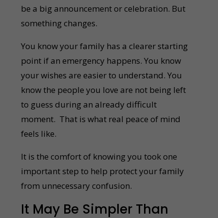
be a big announcement or celebration. But
something changes.
You know your family has a clearer starting
point if an emergency happens. You know
your wishes are easier to understand. You
know the people you love are not being left
to guess during an already difficult
moment. That is what real peace of mind
feels like.
It is the comfort of knowing you took one
important step to help protect your family
from unnecessary confusion.
It May Be Simpler Than