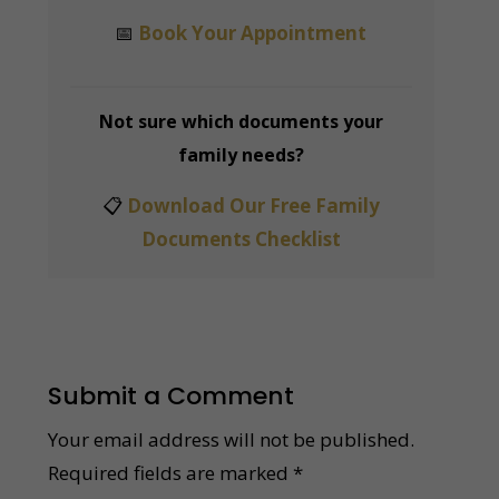
📅
Book Your Appointment
Not sure which documents your
family needs?
📋
Download Our Free Family
Documents Checklist
Submit a Comment
Your email address will not be published.
Required fields are marked
*