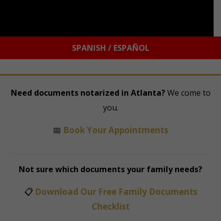
SPANISH / ESPAÑOL
Need documents notarized in Atlanta?
We come to
you.
📅
Book Your Appointments
Not sure which documents your family needs?
📋
Download Our Free Family Documents
Checklist