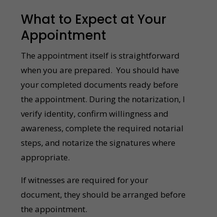
What to Expect at Your
Appointment
The appointment itself is straightforward
when you are prepared. You should have
your completed documents ready before
the appointment. During the notarization, I
verify identity, confirm willingness and
awareness, complete the required notarial
steps, and notarize the signatures where
appropriate.
If witnesses are required for your
document, they should be arranged before
the appointment.