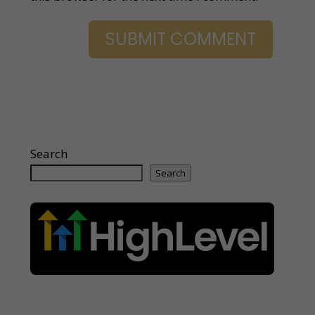
Search
Search