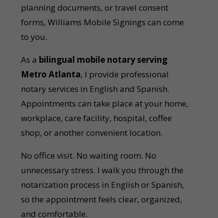
planning documents, or travel consent
forms, Williams Mobile Signings can come
to you.
As a
bilingual mobile notary serving
Metro Atlanta
, I provide professional
notary services in English and Spanish.
Appointments can take place at your home,
workplace, care facility, hospital, coffee
shop, or another convenient location.
No office visit. No waiting room. No
unnecessary stress. I walk you through the
notarization process in English or Spanish,
so the appointment feels clear, organized,
and comfortable.