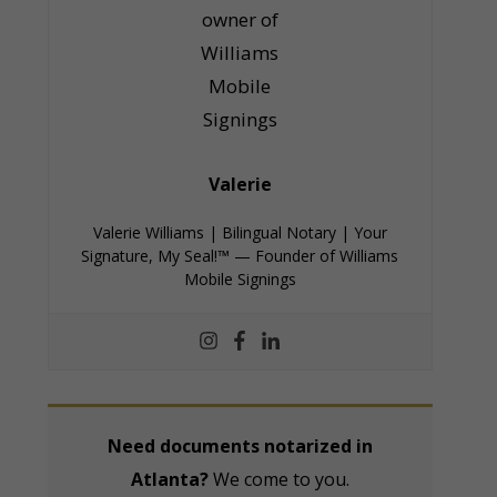
Valerie
Valerie Williams | Bilingual Notary | Your
Signature, My Seal!™ — Founder of Williams
Mobile Signings
Need documents notarized in
Atlanta?
We come to you.