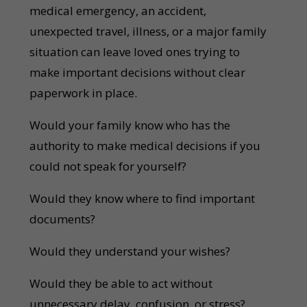
medical emergency, an accident,
unexpected travel, illness, or a major family
situation can leave loved ones trying to
make important decisions without clear
paperwork in place.
Would your family know who has the
authority to make medical decisions if you
could not speak for yourself?
Would they know where to find important
documents?
Would they understand your wishes?
Would they be able to act without
unnecessary delay, confusion, or stress?