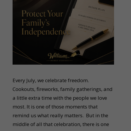
Every July, we celebrate freedom.
Cookouts, fireworks, family gatherings, and
a little extra time with the people we love
most. It is one of those moments that
remind us what really matters. But in the
middle of all that celebration, there is one