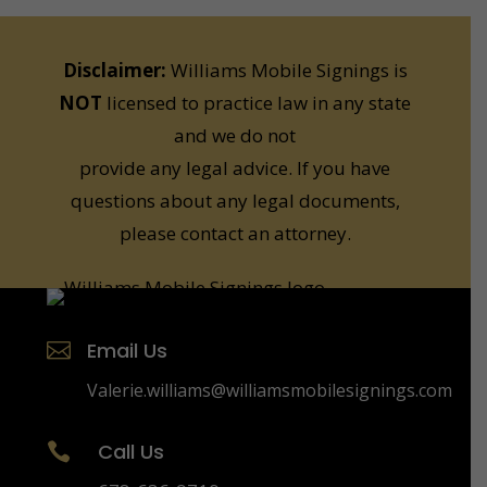
Disclaimer:
Williams Mobile Signings is
NOT
licensed to practice law in any state
and we do not
provide any legal advice. If you have
questions about any legal documents,
please contact an attorney.
Email Us

Valerie.williams@williamsmobilesignings.com
Call Us
