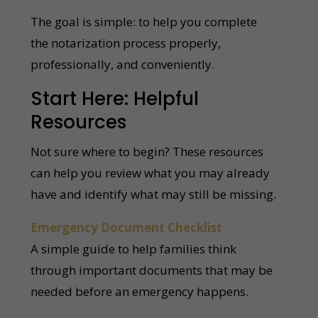
The goal is simple: to help you complete
the notarization process properly,
professionally, and conveniently.
Start Here: Helpful
Resources
Not sure where to begin? These resources
can help you review what you may already
have and identify what may still be missing.
Emergency Document Checklist
A simple guide to help families think
through important documents that may be
needed before an emergency happens.