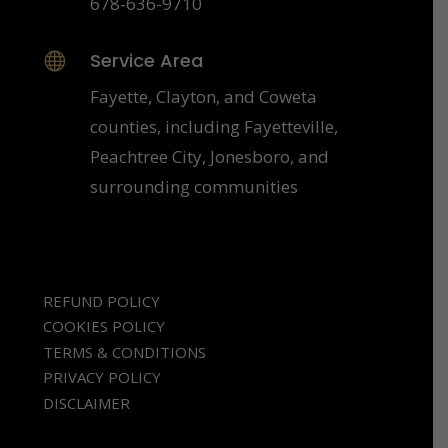
678-636-9710
Service Area

Fayette, Clayton, and Coweta
counties, including Fayetteville,
Peachtree City, Jonesboro, and
surrounding communities
REFUND POLICY
COOKIES POLICY
TERMS & CONDITIONS
PRIVACY POLICY
DISCLAIMER