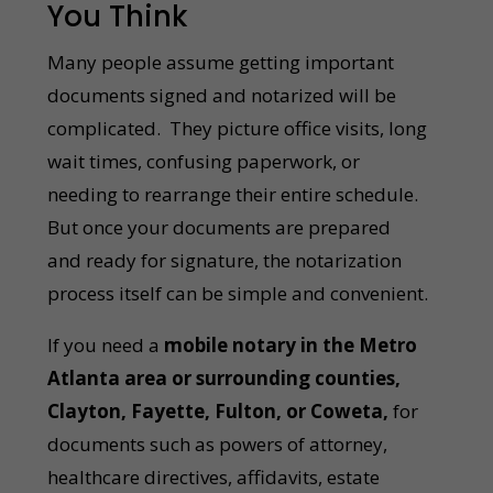
You Think
Many people assume getting important
documents signed and notarized will be
complicated. They picture office visits, long
wait times, confusing paperwork, or
needing to rearrange their entire schedule.
But once your documents are prepared
and ready for signature, the notarization
process itself can be simple and convenient.
If you need a
mobile notary in the Metro
Atlanta area or surrounding counties,
Clayton, Fayette, Fulton, or Coweta,
for
documents such as powers of attorney,
healthcare directives, affidavits, estate