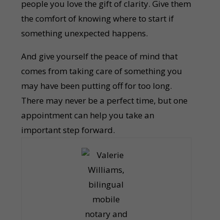
people you love the gift of clarity. Give them
the comfort of knowing where to start if
something unexpected happens.
And give yourself the peace of mind that
comes from taking care of something you
may have been putting off for too long.
There may never be a perfect time, but one
appointment can help you take an
important step forward.