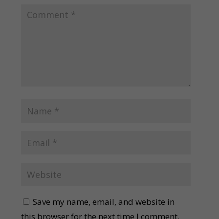
Save my name, email, and website in
this browser for the next time I comment.