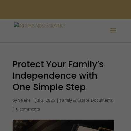
SPANISH /
ESPAÑOL
Protect Your Family’s
Independence with
One Simple Step
by
Valerie
|
Jul 3, 2026
|
Family & Estate Documents
|
0 comments