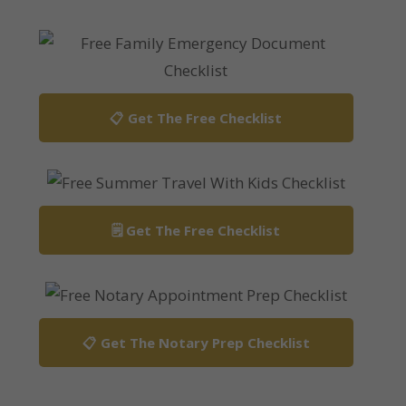
📋 Get The Free Checklist
🗒️ Get The Free Checklist
📋 Get The Notary Prep Checklist