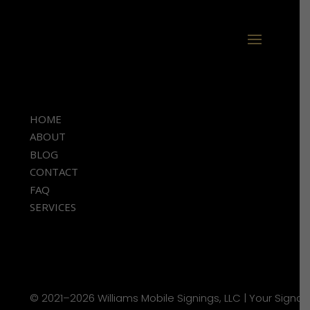
HOME
ABOUT
BLOG
CONTACT
FAQ
SERVICES
© 2021–2026 Williams Mobile Signings, LLC | Your Signat