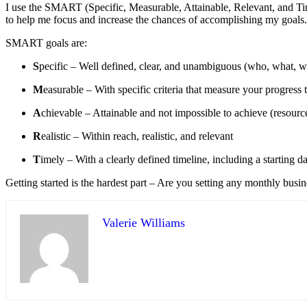
I use the SMART (Specific, Measurable, Attainable, Relevant, and Time
to help me focus and increase the chances of accomplishing my goals.
SMART goals are:
S
pecific – Well defined, clear, and unambiguous (who, what, 
M
easurable – With specific criteria that measure your progre
A
chievable – Attainable and not impossible to achieve (resource
R
ealistic – Within reach, realistic, and relevant
T
imely – With a clearly defined timeline, including a starting da
Getting started is the hardest part – Are you setting any monthly bus
Valerie Williams