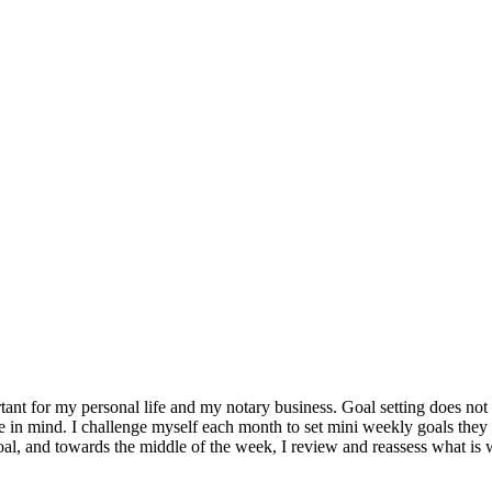
ant for my personal life and my notary business. Goal setting does not
in mind. I challenge myself each month to set mini weekly goals they ar
goal, and towards the middle of the week, I review and reassess what i