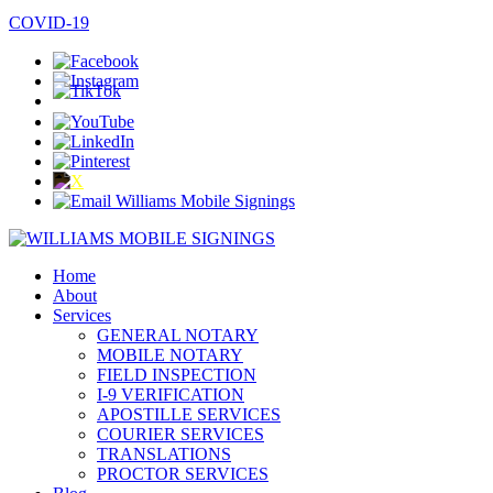
SPANISH / ESPAÑOL
COVID-19
Home
About
Services
GENERAL NOTARY
MOBILE NOTARY
FIELD INSPECTION
I-9 VERIFICATION
APOSTILLE SERVICES
COURIER SERVICES
TRANSLATIONS
PROCTOR SERVICES