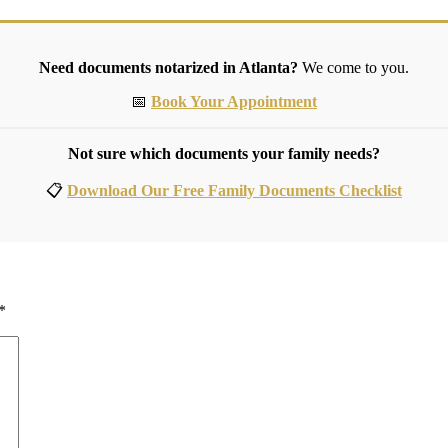
Need documents notarized in Atlanta?
We come to you.
📅
Book Your Appointment
Not sure which documents your family needs?
📋
Download Our Free Family Documents Checklist
*