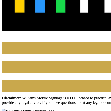
Disclaimer:
Williams Mobile Signings is
NOT
licensed to practice l
provide any legal advice. If you have questions about any legal docum