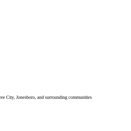
tree City, Jonesboro, and surrounding communities