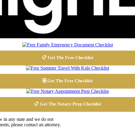
📋 Get The Free Checklist
🗒️ Get The Free Checklist
📋 Get The Notary Prep Checklist
aw in any state and we do not
ents, please contact an attorney.