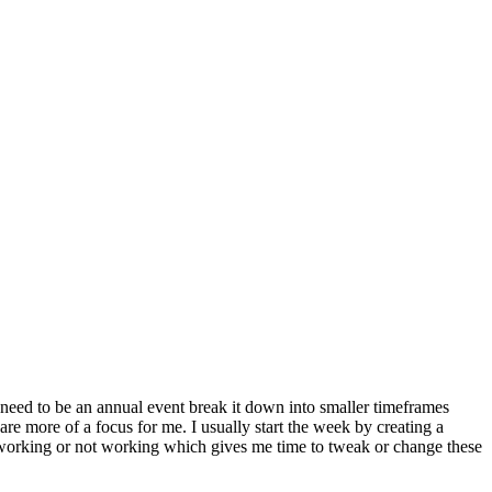
 need to be an annual event break it down into smaller timeframes
e more of a focus for me. I usually start the week by creating a
s working or not working which gives me time to tweak or change these