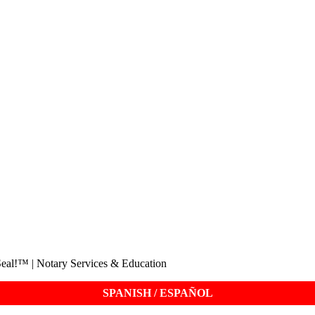
eal!™ | Notary Services & Education
SPANISH / ESPAÑOL