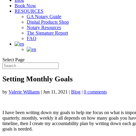
Blog
Book Now
RESOURCES
GA Notary Guide
Digital Products Shop
Notary Resources
The Signature Report
FAQ
Select Page
Setting Monthly Goals
by
Valerie Williams
|
Jun 11, 2021
|
Blog
|
0 comments
I have been writing down my goals to help me focus on what is import
quarterly, monthly, weekly it all depends on how many goals you have 
timeline, then I create my accountability plan by writing down each 
goals is needed.