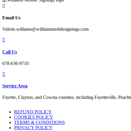

Email Us
Valerie.williams@williamsmobilesignings.com

Call Us
678-636-9710

Service Area
Fayette, Clayton, and Coweta counties, including Fayetteville, Peach
REFUND POLICY
COOKIES POLICY
TERMS & CONDITIONS
PRIVACY POLICY