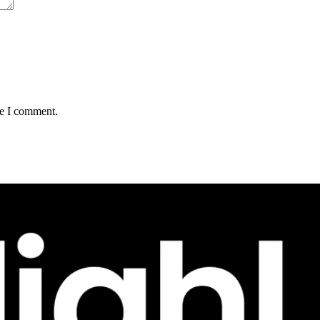
me I comment.