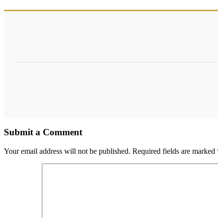
Submit a Comment
Your email address will not be published.
Required fields are marked