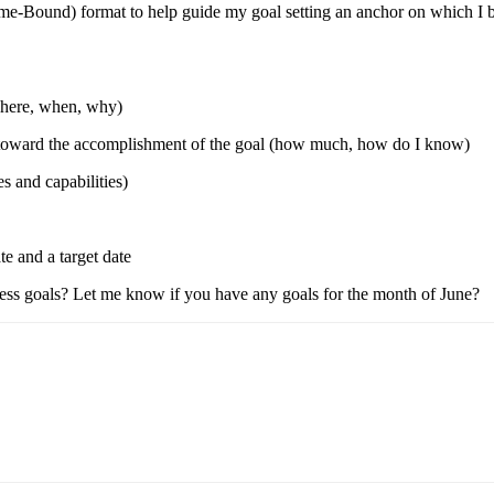
-Bound) format to help guide my goal setting an anchor on which I base
where, when, why)
ss toward the accomplishment of the goal (how much, how do I know)
s and capabilities)
te and a target date
iness goals? Let me know if you have any goals for the month of June?