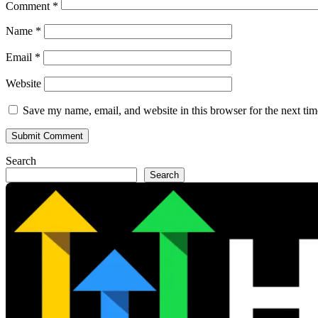
Comment
*
Name
*
Email
*
Website
Save my name, email, and website in this browser for the next ti
Search
Search