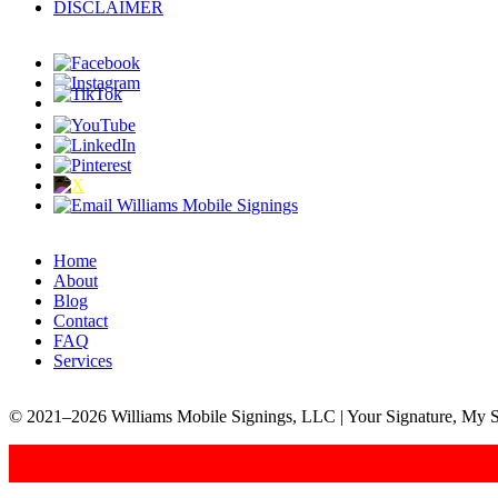
DISCLAIMER
Home
About
Blog
Contact
FAQ
Services
© 2021–2026 Williams Mobile Signings, LLC | Your Signature, My S