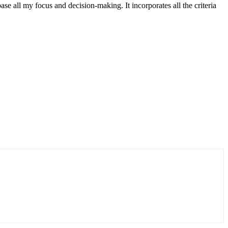
 all my focus and decision-making. It incorporates all the criteria