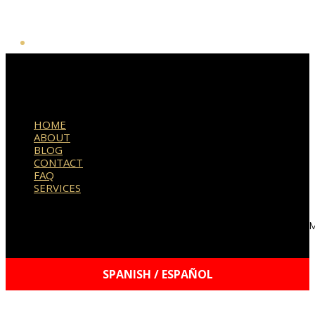
HOME
ABOUT
BLOG
CONTACT
FAQ
SERVICES
© 2021–2026 Williams Mobile Signings, LLC | Your Signature, 