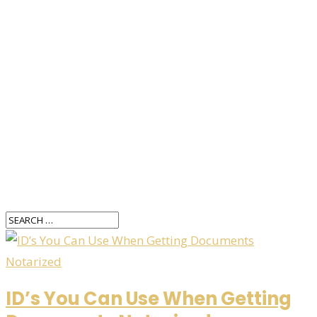
ID’s You Can Use When Getting