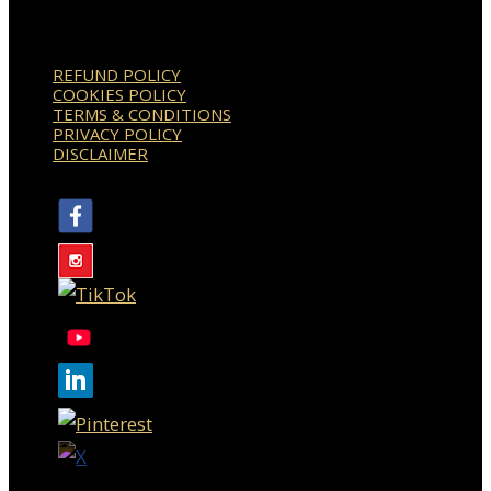
REFUND POLICY
COOKIES POLICY
TERMS & CONDITIONS
PRIVACY POLICY
DISCLAIMER