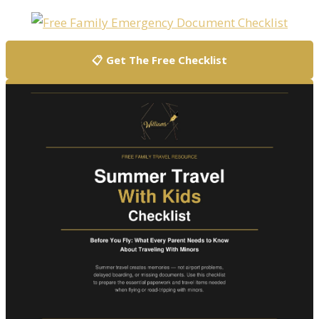
📋 Get The Free Checklist