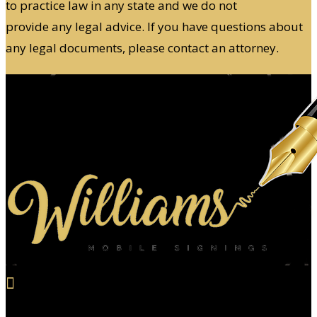
to practice law in any state and we do not
provide any legal advice. If you have questions about
any legal documents, please contact an attorney.

Email Us