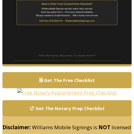
🗒️ Get The Free Checklist
📋 Get The Notary Prep Checklist
Disclaimer:
Williams Mobile Signings is
NOT
licensed