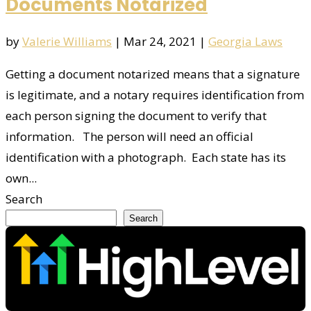
Documents Notarized
by
Valerie Williams
|
Mar 24, 2021
|
Georgia Laws
Getting a document notarized means that a signature
is legitimate, and a notary requires identification from
each person signing the document to verify that
information. The person will need an official
identification with a photograph. Each state has its
own...
Search
Search