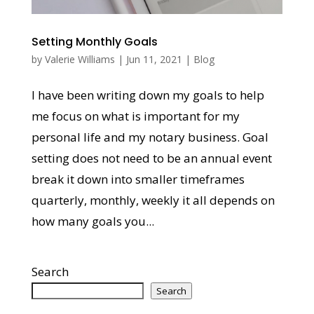
Setting Monthly Goals
by
Valerie Williams
|
Jun 11, 2021
|
Blog
I have been writing down my goals to help
me focus on what is important for my
personal life and my notary business. Goal
setting does not need to be an annual event
break it down into smaller timeframes
quarterly, monthly, weekly it all depends on
how many goals you...
Search
Search