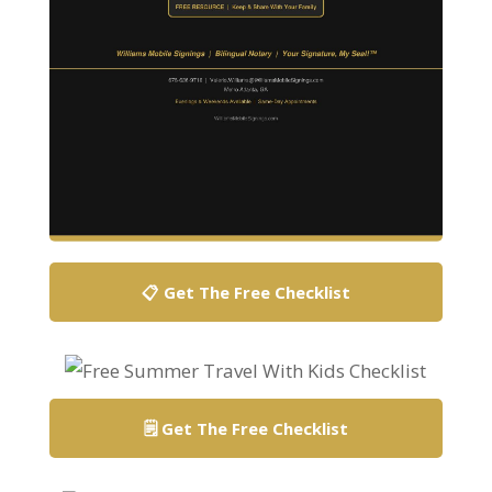
📋 Get The Free Checklist
🗒️ Get The Free Checklist