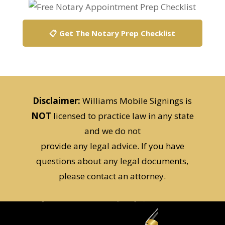
📋 Get The Notary Prep Checklist
Disclaimer:
Williams Mobile Signings is
NOT
licensed to practice law in any state
and we do not
provide any legal advice. If you have
questions about any legal documents,
please contact an attorney.