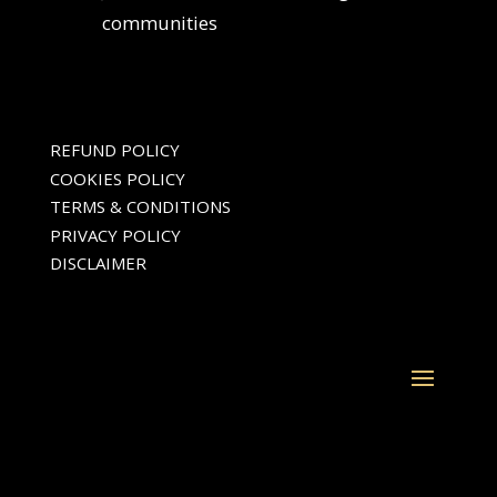
communities
REFUND POLICY
COOKIES POLICY
TERMS & CONDITIONS
PRIVACY POLICY
DISCLAIMER