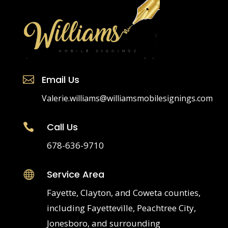
Email Us

Valerie.williams@williamsmobilesignings.com
Call Us

678-636-9710
Service Area

Fayette, Clayton, and Coweta counties,
including Fayetteville, Peachtree City,
Jonesboro, and surrounding