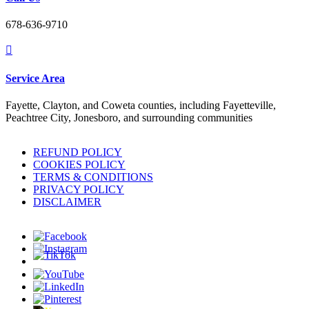
678-636-9710

Service Area
Fayette, Clayton, and Coweta counties, including Fayetteville,
Peachtree City, Jonesboro, and surrounding communities
REFUND POLICY
COOKIES POLICY
TERMS & CONDITIONS
PRIVACY POLICY
DISCLAIMER