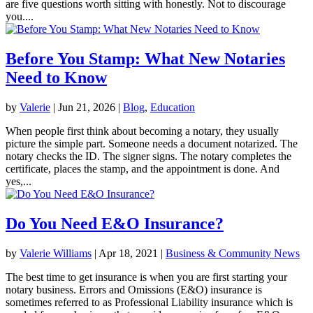
are five questions worth sitting with honestly. Not to discourage
you....
Before You Stamp: What New Notaries
Need to Know
by
Valerie
|
Jun 21, 2026
|
Blog
,
Education
When people first think about becoming a notary, they usually
picture the simple part. Someone needs a document notarized. The
notary checks the ID. The signer signs. The notary completes the
certificate, places the stamp, and the appointment is done. And
yes,...
Do You Need E&O Insurance?
by
Valerie Williams
|
Apr 18, 2021
|
Business & Community News
The best time to get insurance is when you are first starting your
notary business. Errors and Omissions (E&O) insurance is
sometimes referred to as Professional Liability insurance which is