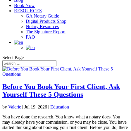
Blog
Book Now
RESOURCES
GA Notary Guide
Digital Products Shop
Notary Resources
The Signature Report
FAQ
Select Page
Before You Book Your First Client, Ask
Yourself These 5 Questions
by
Valerie
|
Jul 19, 2026
|
Education
You have done the research. You know what a notary does. You
may already have your commission, or you may be close. You have
started thinking about booking your first client. Before you do, there