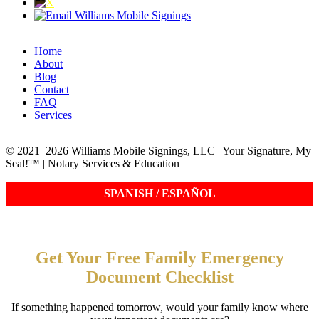
Home
About
Blog
Contact
FAQ
Services
© 2021–2026 Williams Mobile Signings, LLC | Your Signature, My
Seal!™ | Notary Services & Education
Get Your Free Family Emergency
Document Checklist
If something happened tomorrow, would your family know where