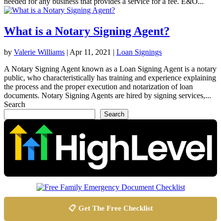
needed for any business that provides a service for a fee. E&O...
What is a Notary Signing Agent?
by
Valerie Williams
|
Apr 11, 2021
|
Loan Signings
A Notary Signing Agent known as a Loan Signing Agent is a notary
public, who characteristically has training and experience explaining
the process and the proper execution and notarization of loan
documents. Notary Signing Agents are hired by signing services,...
Search
Search
📋 Get The Free Checklist