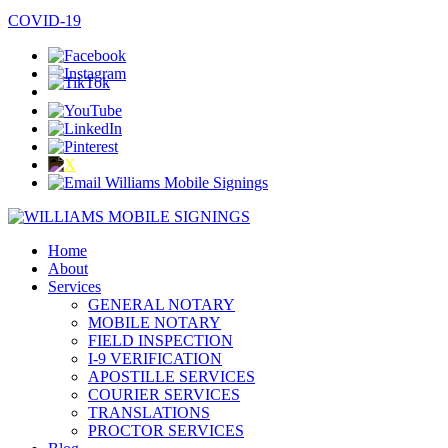
COVID-19
Home
About
Services
GENERAL NOTARY
MOBILE NOTARY
FIELD INSPECTION
I-9 VERIFICATION
APOSTILLE SERVICES
COURIER SERVICES
TRANSLATIONS
PROCTOR SERVICES