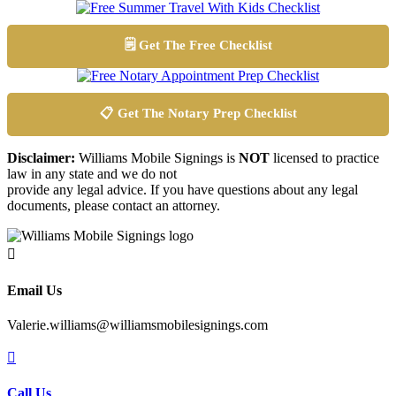
🗒️ Get The Free Checklist
📋 Get The Notary Prep Checklist
Disclaimer:
Williams Mobile Signings is
NOT
licensed to practice
law in any state and we do not
provide any legal advice. If you have questions about any legal
documents, please contact an attorney.

Email Us
Valerie.williams@williamsmobilesignings.com

Call Us