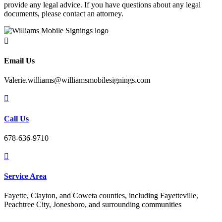
provide any legal advice. If you have questions about any legal
documents, please contact an attorney.

Email Us
Valerie.williams@williamsmobilesignings.com

Call Us
678-636-9710

Service Area
Fayette, Clayton, and Coweta counties, including Fayetteville,
Peachtree City, Jonesboro, and surrounding communities