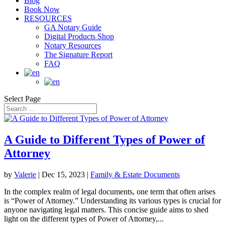
Blog
Book Now
RESOURCES
GA Notary Guide
Digital Products Shop
Notary Resources
The Signature Report
FAQ
Select Page
A Guide to Different Types of Power of
Attorney
by
Valerie
|
Dec 15, 2023
|
Family & Estate Documents
In the complex realm of legal documents, one term that often arises
is “Power of Attorney.” Understanding its various types is crucial for
anyone navigating legal matters. This concise guide aims to shed
light on the different types of Power of Attorney,...