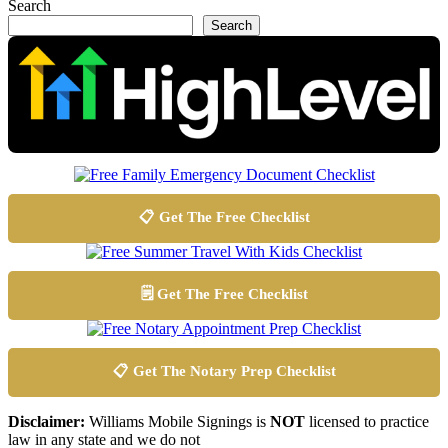
Search
Search
📋 Get The Free Checklist
🗒️ Get The Free Checklist
📋 Get The Notary Prep Checklist
Disclaimer:
Williams Mobile Signings is
NOT
licensed to practice
law in any state and we do not