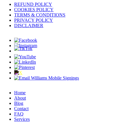
REFUND POLICY
COOKIES POLICY
TERMS & CONDITIONS
PRIVACY POLICY
DISCLAIMER
Home
About
Blog
Contact
FAQ
Services