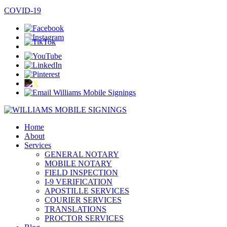
COVID-19
Home
About
Services
GENERAL NOTARY
MOBILE NOTARY
FIELD INSPECTION
I-9 VERIFICATION
APOSTILLE SERVICES
COURIER SERVICES
TRANSLATIONS
PROCTOR SERVICES