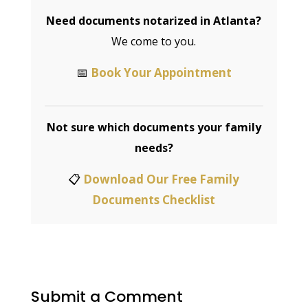
Valerie Williams | Bilingual Notary | Your
Signature, My Seal!™ — Founder of Williams
Mobile Signings
Need documents notarized in
Atlanta?
We come to you.
📅
Book Your Appointment
Not sure which documents your
family needs?
📋
Download Our Free Family