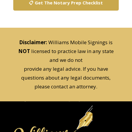
🗒️ Get The Free Checklist
📋 Get The Notary Prep Checklist
Disclaimer:
Williams Mobile Signings is
NOT
licensed to practice law in any state
and we do not
provide any legal advice. If you have
questions about any legal documents,