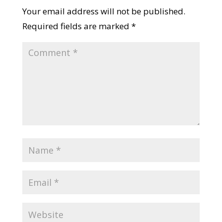
Documents Checklist
Submit a Comment
Your email address will not be published.
Required fields are marked
*