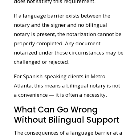
standing in the room or a family member
on speakerphone does not satisfy this
requirement.
If a language barrier exists between the
notary and the signer and no bilingual
notary is present, the notarization cannot
be properly completed. Any document
notarized under those circumstances may
be challenged or rejected.
For Spanish-speaking clients in Metro
Atlanta, this means a bilingual notary is not
a convenience — it is often a necessity.
What Can Go Wrong