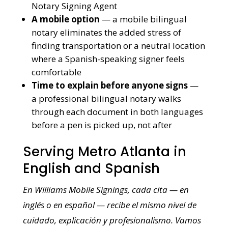
Proper credentials
— a legitimate
Georgia notary holds a valid commission,
and for loan signings, certification as a
Notary Signing Agent
A mobile option
— a mobile bilingual
notary eliminates the added stress of
finding transportation or a neutral
location where a Spanish-speaking signer
feels comfortable
Time to explain before anyone signs
—
a professional bilingual notary walks
through each document in both
languages before a pen is picked up, not
after
Serving Metro Atlanta in
English and Spanish