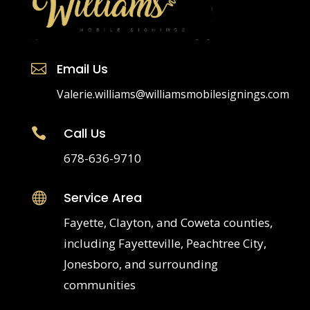
please contact an attorney.
Email Us

Valerie.williams@williamsmobilesignings.com
Call Us

678-636-9710
Service Area
