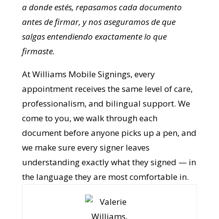
En Williams Mobile Signings, cada cita — en
inglés o en español — recibe el mismo nivel de
cuidado, explicación y profesionalismo.
Vamos a donde estés, repasamos cada
documento antes de firmar, y nos
aseguramos de que salgas entendiendo
exactamente lo que firmaste.
At Williams Mobile Signings, every
appointment receives the same level of
care, professionalism, and bilingual
support. We come to you, we walk through
each document before anyone picks up a
pen, and we make sure every signer leaves
understanding exactly what they signed —