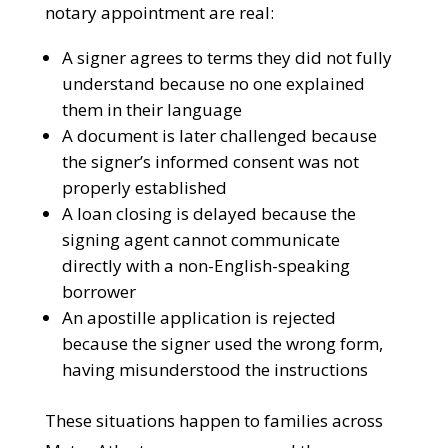
Without Bilingual Support
The consequences of a language barrier at
a notary appointment are real:
A signer agrees to terms they did not
fully understand because no one
explained them in their language
A document is later challenged because
the signer’s informed consent was not
properly established
A loan closing is delayed because the
signing agent cannot communicate
directly with a non-English-speaking
borrower
An apostille application is rejected
because the signer used the wrong form,
having misunderstood the instructions