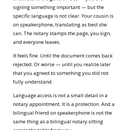
signing something important — but the
specific language is not clear. Your cousin is
on speakerphone, translating as best she
can. The notary stamps the page, you sign,
and everyone leaves.
It feels fine. Until the document comes back
rejected. Or worse — until you realize later
that you agreed to something you did not
fully understand.
Language access is not a small detail in a
notary appointment. It is a protection. And
a bilingual friend on speakerphone is not
the same thing as a bilingual notary sitting