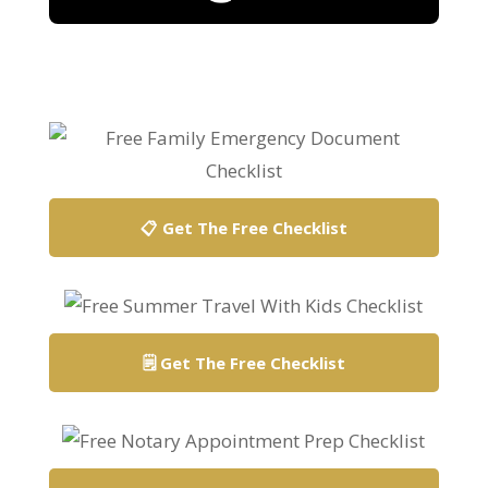
Search
Search
📋 Get The Free Checklist