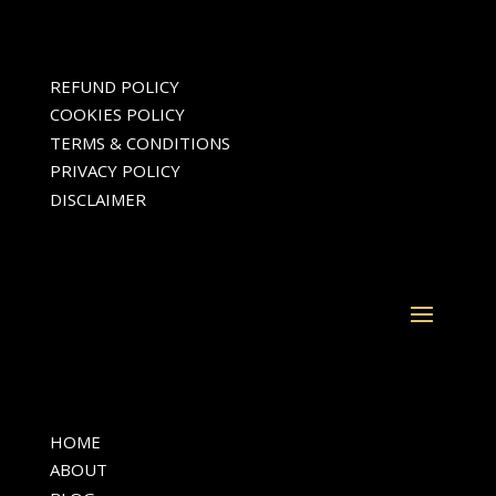
Fayette, Clayton, and Coweta
counties, including Fayetteville,
Peachtree City, Jonesboro, and
surrounding communities
REFUND POLICY
COOKIES POLICY
TERMS & CONDITIONS
PRIVACY POLICY
DISCLAIMER