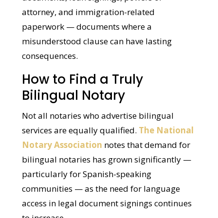
This matters especially for estate planning
documents, loan signings, powers of
attorney, and immigration-related
paperwork — documents where a
misunderstood clause can have lasting
consequences.
How to Find a Truly
Bilingual Notary
Not all notaries who advertise bilingual
services are equally qualified.
The
National Notary Association
notes that
demand for bilingual notaries has grown
significantly — particularly for Spanish-
speaking communities — as the need for