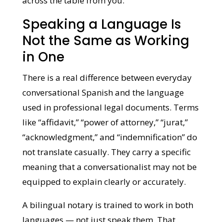
across the table from you.
Speaking a Language Is
Not the Same as Working
in One
There is a real difference between everyday
conversational Spanish and the language
used in professional legal documents.
Terms like “affidavit,” “power of attorney,”
“jurat,” “acknowledgment,” and
“indemnification” do not translate casually.
They carry a specific meaning that a
conversationalist may not be equipped to
explain clearly or accurately.
A bilingual notary is trained to work in both