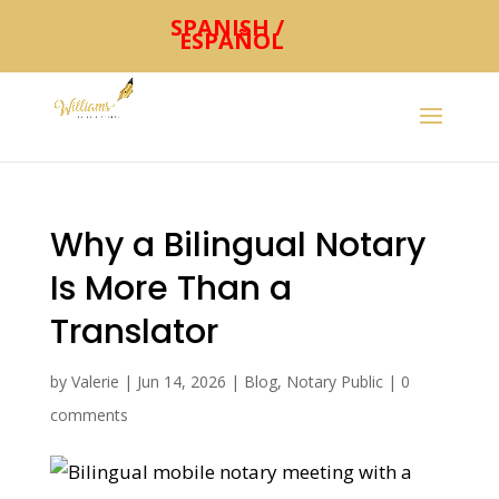
Why a Bilingual Notary
Is More Than a
Translator
by
Valerie
|
Jun 14, 2026
|
Blog
,
Notary Public
|
0
comments