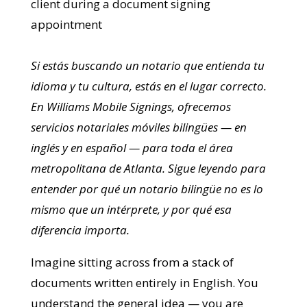
Si estás buscando un notario que entienda tu
idioma y tu cultura, estás en el lugar correcto.
En Williams Mobile Signings, ofrecemos
servicios notariales móviles bilingües — en
inglés y en español — para toda el área
metropolitana de Atlanta. Sigue leyendo para
entender por qué un notario bilingüe no es lo
mismo que un intérprete, y por qué esa
diferencia importa.
Imagine sitting across from a stack of
documents written entirely in English. You
understand the general idea — you are