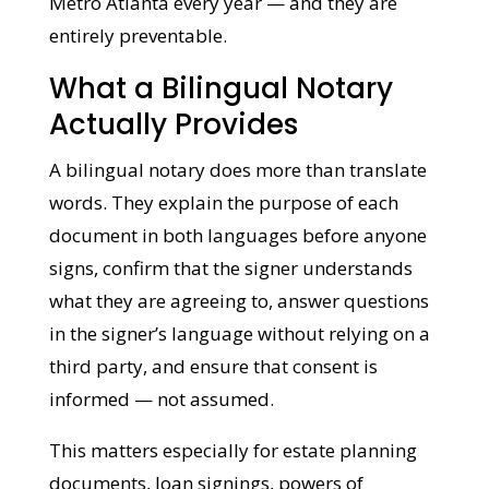
These situations happen to families across
Metro Atlanta every year — and they are
entirely preventable.
What a Bilingual Notary
Actually Provides
A bilingual notary does more than translate
words. They explain the purpose of each
document in both languages before anyone
signs, confirm that the signer understands
what they are agreeing to, answer
questions in the signer’s language without
relying on a third party, and ensure that
consent is informed — not assumed.