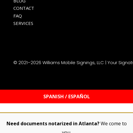
HOME
ABOUT
BLOG
CONTACT
FAQ
SERVICES
© 2021–2026 Williams Mobile Signings, LLC | Your Signat