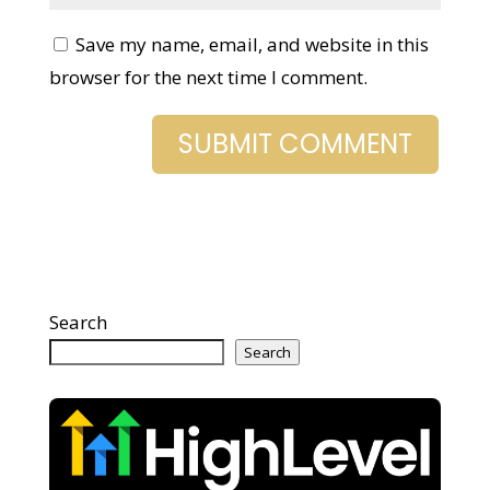
Save my name, email, and website in
this browser for the next time I comment.