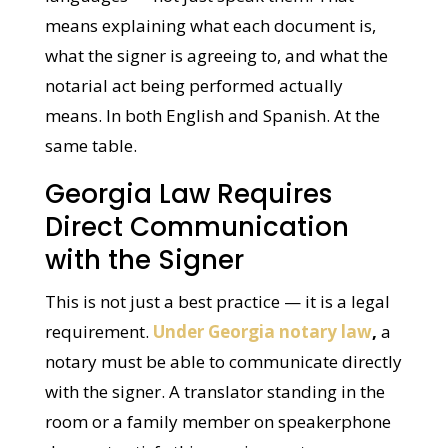
languages — not just speak them. That
means explaining what each document is,
what the signer is agreeing to, and what the
notarial act being performed actually
means. In both English and Spanish. At the
same table.
Georgia Law Requires
Direct Communication
with the Signer
This is not just a best practice — it is a legal
requirement.
Under Georgia notary law
,
a
notary must be able to communicate
directly with the signer. A translator