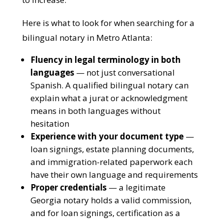
language access in legal document
signings continues to increase.
Here is what to look for when searching for
a bilingual notary in Metro Atlanta:
Fluency in legal terminology in both
languages
— not just conversational
Spanish. A qualified bilingual notary can
explain what a jurat or acknowledgment
means in both languages without
hesitation
Experience with your document type
— loan signings, estate planning
documents, and immigration-related
paperwork each have their own language
and requirements