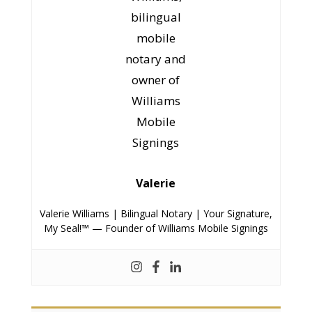
in the language they are most comfortable
in.
Valerie